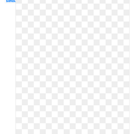
silhouette