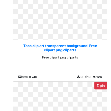
Taco clip art transparent background. Free
clipart png cliparts
Free clipart png cliparts
920 x 746
0
0
126
pin