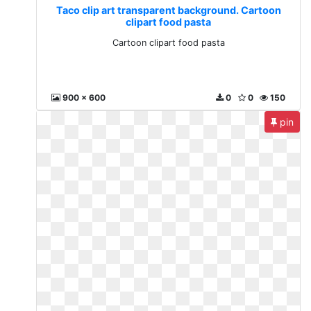
Taco clip art transparent background. Cartoon
clipart food pasta
Cartoon clipart food pasta
900 x 600
0
0
150
pin