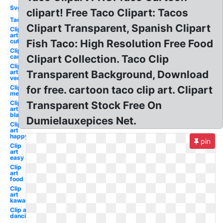
Svg
clipart! Free Taco Clipart: Tacos
Taco
Clipart Transparent, Spanish Clipart
Clip
art
cute
Fish Taco: High Resolution Free Food
Clip art
cartoon
Clipart Collection. Taco Clip
Clip
art
Transparent Background, Download
vector
Clip art
for free. cartoon taco clip art. Clipart
mexican
Clip
Transparent Stock Free On
art
black
Dumielauxepices Net.
Clip
art
happy
pin
Clip
art
easy
Clip
art
food
Clip
art
kawaii
Clip art
dancing