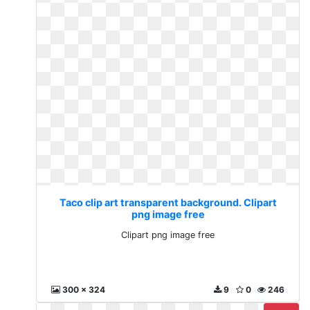
Taco clip art transparent background. Clipart
png image free
Clipart png image free
300 x 324
9
0
246