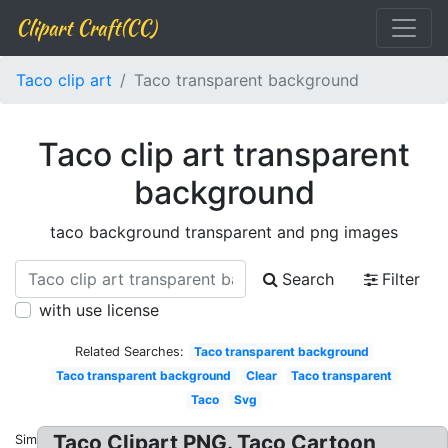
Clipart Craft(CC)
Taco clip art
Taco transparent background
Taco clip art transparent
background
taco background transparent and png images
Search
Filter
with use license
Related Searches:
Taco transparent background
Taco transparent background
Clear
Taco transparent
Taco
Svg
Taco Clipart PNG. Taco Cartoon
Similar: