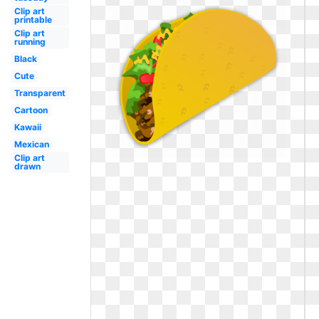
Clip art
printable
Clip art
running
Black
Cute
Transparent
Cartoon
Kawaii
Mexican
Clip art
drawn