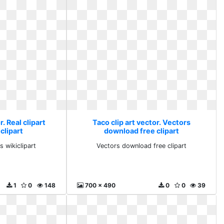
r. Real clipart
Taco clip art vector. Vectors
clipart
download free clipart
s wikiclipart
Vectors download free clipart
1
0
148
700 x 490
0
0
39