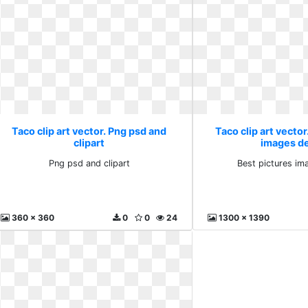
Taco clip art vector. Png psd and
Taco clip art vector
clipart
images d
Png psd and clipart
Best pictures im
360 x 360
0
0
24
1300 x 1390