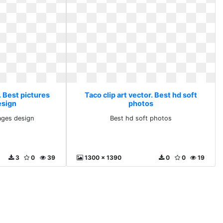
. Best pictures
Taco clip art vector. Best hd soft
esign
photos
ages design
Best hd soft photos
3
0
39
1300 x 1390
0
0
19