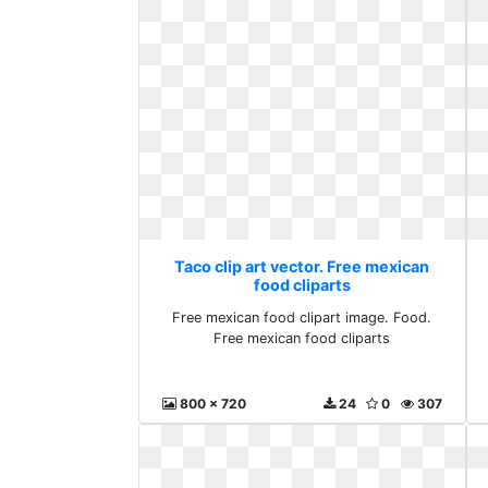
Taco clip art vector. Free mexican
food cliparts
Free mexican food clipart image. Food.
Free mexican food cliparts
800 x 720
24
0
307