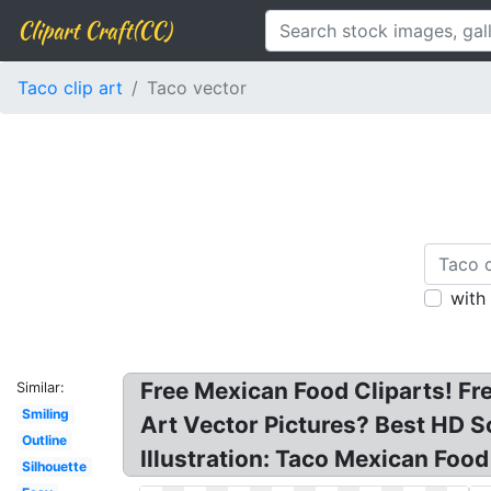
Clipart Craft(CC)
Taco clip art
Taco vector
with
Free Mexican Food Cliparts! Fr
Similar:
Smiling
Art Vector Pictures? Best HD S
Outline
Illustration: Taco Mexican Food
Silhouette