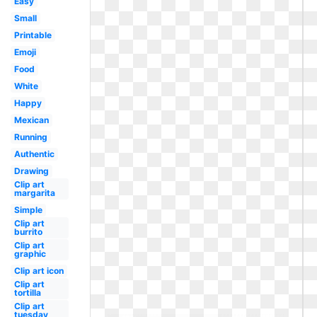
Easy
Small
Printable
Emoji
Food
White
Happy
Mexican
Running
Authentic
Drawing
Clip art
margarita
Simple
Clip art
burrito
Clip art
graphic
Clip art icon
Clip art
tortilla
Clip art
tuesday