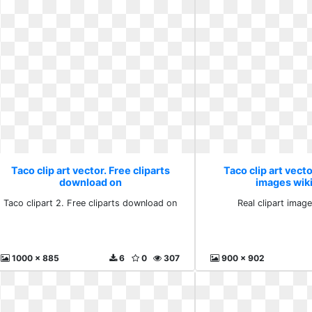
Taco clip art vector. Free cliparts
Taco clip art vecto
download on
images wiki
Taco clipart 2. Free cliparts download on
Real clipart image
1000 x 885
6
0
307
900 x 902