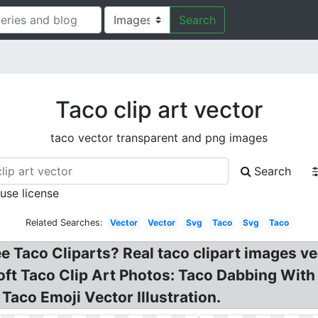
Search
Taco clip art vector
taco vector transparent and png images
Search
 use license
Related Searches:
Vector
Vector
Svg
Taco
Svg
Taco
ee Taco Cliparts? Real taco clipart images v
oft Taco Clip Art Photos: Taco Dabbing Wit
 Taco Emoji Vector Illustration.