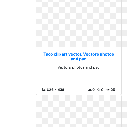
Taco clip art vector. Vectors photos
and psd
Vectors photos and psd
626 x 438
0
0
25