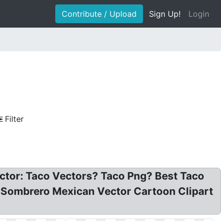
Contribute / Upload
Sign Up!
Login
Filter
ector: Taco Vectors? Taco Png? Best Taco
h Sombrero Mexican Vector Cartoon Clipart