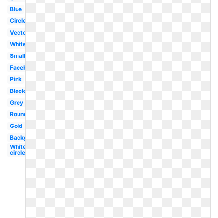
Blue
Circle
Vector
White
Small
Facebook
Pink
Black
Grey
Round
Gold
Background
White
circle