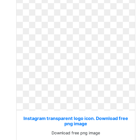
Instagram transparent logo icon. Download free
png image
Download free png image