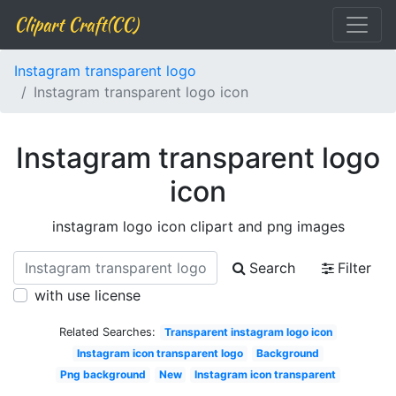
Clipart Craft(CC)
Instagram transparent logo
Instagram transparent logo icon
Instagram transparent logo
icon
instagram logo icon clipart and png images
Search
Filter
with use license
Related Searches:
Transparent instagram logo icon
Instagram icon transparent logo
Background
Png background
New
Instagram icon transparent