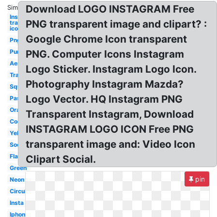
Download LOGO INSTAGRAM Free
Similar:
Instagram
PNG transparent image and clipart? :
transparent
icon
Google Chrome Icon transparent
Png
Purple
PNG. Computer Icons Instagram
Aesthetic
Logo Sticker. Instagram Logo Icon.
Translucent
Photography Instagram Mazda?
Square
Logo Vector. HQ Instagram PNG
Pastel
Orange
Transparent Instagram, Download
Cool
INSTAGRAM LOGO ICON Free PNG
Yellow
transparent image and: Video Icon
Social
Flat
Clipart Social.
Green
pin
Neon
Circular
Insta
Iphone