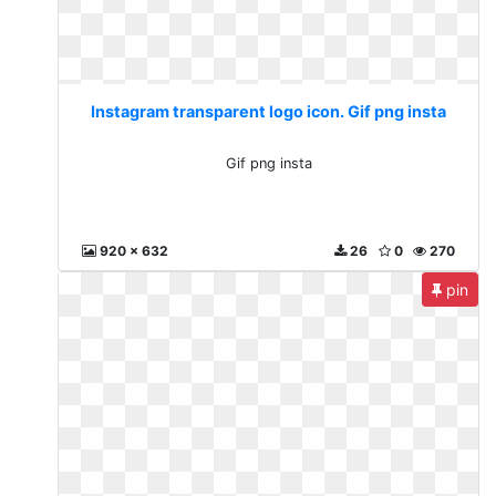
Instagram transparent logo icon. Gif png insta
Gif png insta
920 x 632
26
0
270
pin