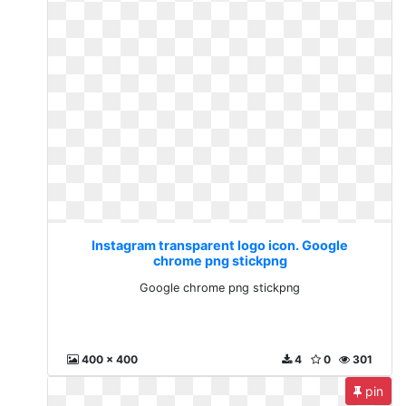
Instagram transparent logo icon. Google
chrome png stickpng
Google chrome png stickpng
400 x 400
4
0
301
pin