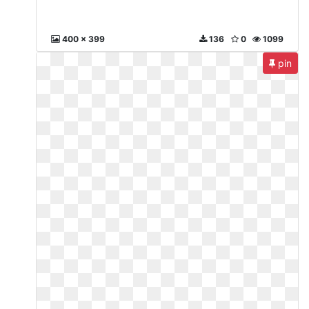
400 x 399
136
0
1099
pin