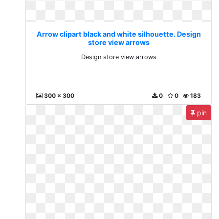
Arrow clipart black and white silhouette. Design
store view arrows
Design store view arrows
300 x 300
0
0
183
pin