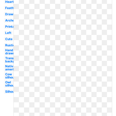
Heart
Feathered
Drawing
Archery
Printable
Left
Cute
Rustic
Hand
drawn
Transparent
background
Native
american
Cow
silhouette
Owl
silhouette
Silhouette