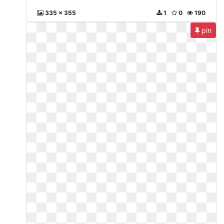
335 x 355
1
0
190
pin