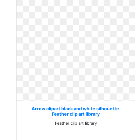
Arrow clipart black and white silhouette.
Feather clip art library
Feather clip art library