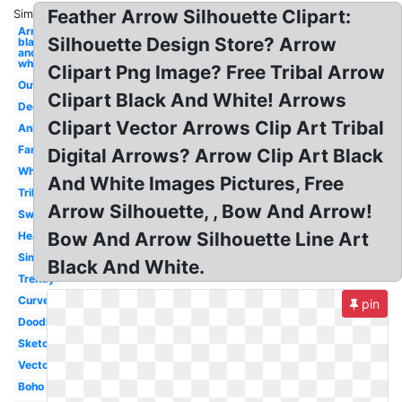
Feather Arrow Silhouette Clipart:
Similar:
Arrow
Silhouette Design Store? Arrow
black
and
white
Clipart Png Image? Free Tribal Arrow
Outline
Clipart Black And White! Arrows
Decorative
Clipart Vector Arrows Clip Art Tribal
Animated
Fancy
Digital Arrows? Arrow Clip Art Black
Whimsical
And White Images Pictures, Free
Tribal
Arrow Silhouette, , Bow And Arrow!
Swirly
Bow And Arrow Silhouette Line Art
Heart
Simple
Black And White.
Trendy
Curved
pin
Doodle
Sketch
Vector
Boho