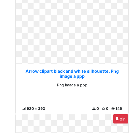
Arrow clipart black and white silhouette. Png
image a ppp
Png image a ppp
920 x 393
0
0
146
pin