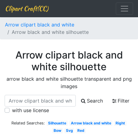
Clipart Craft(CC)
Arrow clipart black and white
Arrow black and white silhouette
Arrow clipart black and
white silhouette
arrow black and white silhouette transparent and png
images
Search
Filter
with use license
Related Searches:
Silhouette
Arrow black and white
Right
Bow
Svg
Red