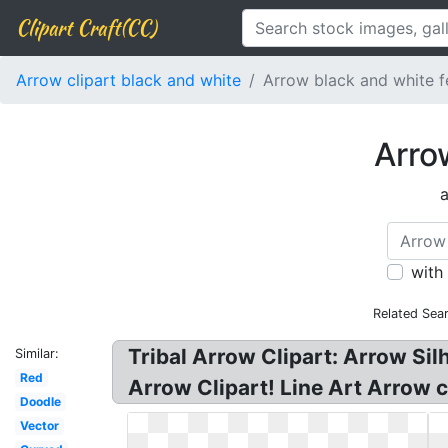
Clipart Craft(CC)
Arrow clipart black and white
Arrow black and white f
Arro
a
with
Related Sea
Tribal Arrow Clipart: Arrow Sil
Similar:
Red
Arrow Clipart! Line Art Arrow c
Doodle
Vector