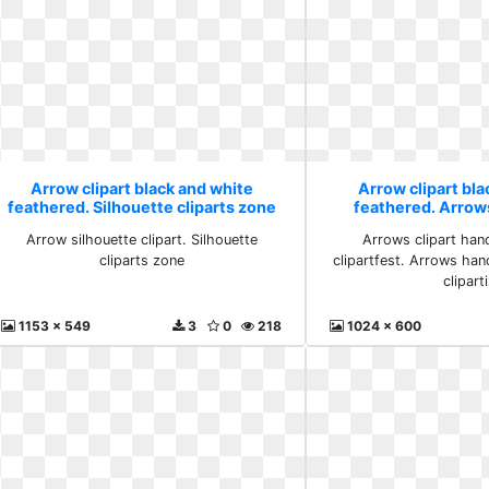
Arrow clipart black and white
Arrow clipart bla
feathered. Silhouette cliparts zone
feathered. Arro
clipartfest c
Arrow silhouette clipart. Silhouette
Arrows clipart ha
cliparts zone
clipartfest. Arrows han
clipart
1153 x 549
3
0
218
1024 x 600