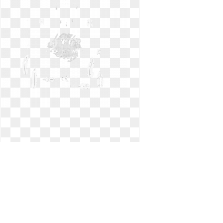
Arrow clipart black and white