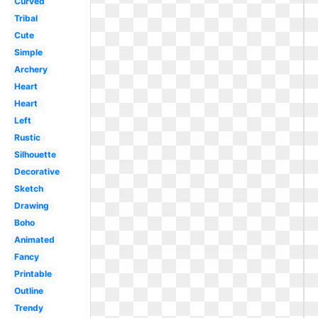
Curved
Tribal
Cute
Simple
Archery
Heart
Heart
Left
Rustic
Silhouette
Decorative
Sketch
Drawing
Boho
Animated
Fancy
Printable
Outline
Trendy