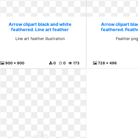
Arrow clipart black and white
Arrow clipart bla
feathered. Line art feather
feathered. Feath
illustration
Line art feather illustration
Feather png
900 x 900
0
0
173
728 x 496