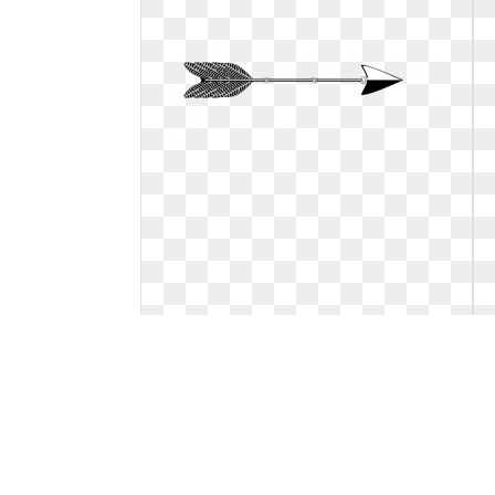
Arrow clipart black and white