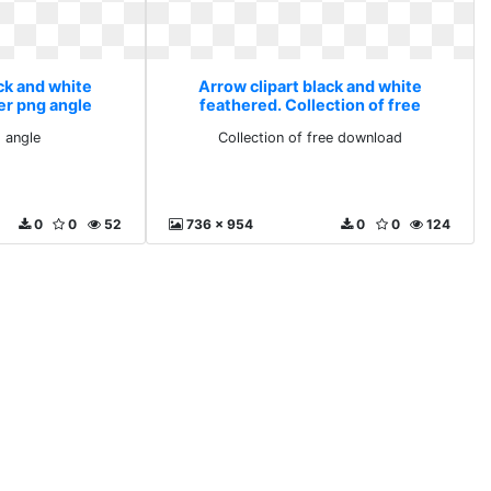
ck and white
Arrow clipart black and white
er png angle
feathered. Collection of free
download
 angle
Collection of free download
0
0
52
736 x 954
0
0
124