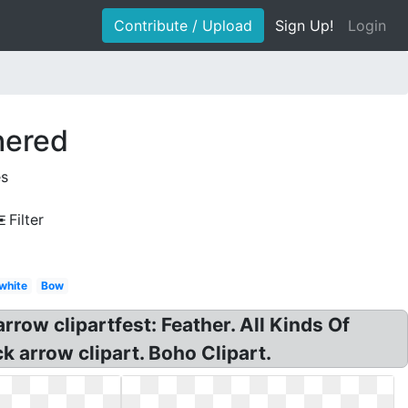
Contribute / Upload
Sign Up!
Login
hered
es
Filter
white
Bow
row clipartfest: Feather. All Kinds Of
k arrow clipart. Boho Clipart.