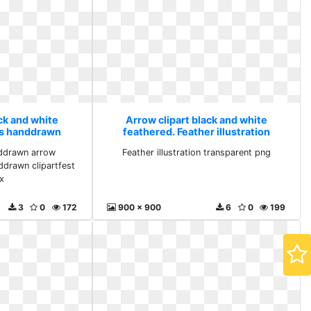
ck and white
Arrow clipart black and white
ws handdrawn
feathered. Feather illustration
lipartix
transparent png
nddrawn arrow
Feather illustration transparent png
ddrawn clipartfest
ix
3
0
172
900 x 900
6
0
199