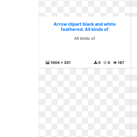
Arrow clipart black and white
feathered. All kinds of
All kinds of
1004 x 301
0
0
187