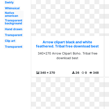
Swirly
Whimsical
Native
american
Transparent
background
Hand drawn
Transparent
Clip art
Arrow clipart black and white
feathered. Tribal free download best
Transparent
340x270 Arrow Clipart Boho. Tribal free
download best
340 x 270
26
0
348