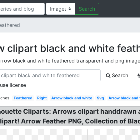
Search
eathered
w clipart black and white feat
rrow black and white feathered transparent and png imag
Search
 use license
rches:
Feathered
Right
Arrow black and white
Svg
Arrow black and 
houette Cliparts: Arrows clipart handdrawn ar
lipart! Arrow Feather PNG, Collection of Blac