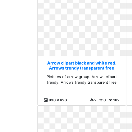
Arrow clipart black and white red.
Arrows trendy transparent free
Pictures of arrow group. Arrows clipart
trendy. Arrows trendy transparent free
830 x 623
2
0
162