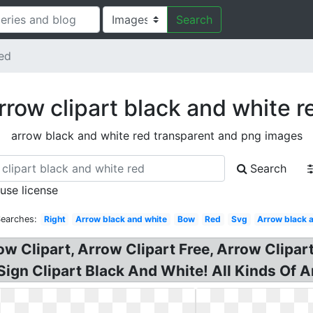
Search
ed
rrow clipart black and white r
arrow black and white red transparent and png images
Search
 use license
Searches:
Right
Arrow black and white
Bow
Red
Svg
Arrow black 
ow Clipart, Arrow Clipart Free, Arrow Clipar
 Sign Clipart Black And White! All Kinds Of 