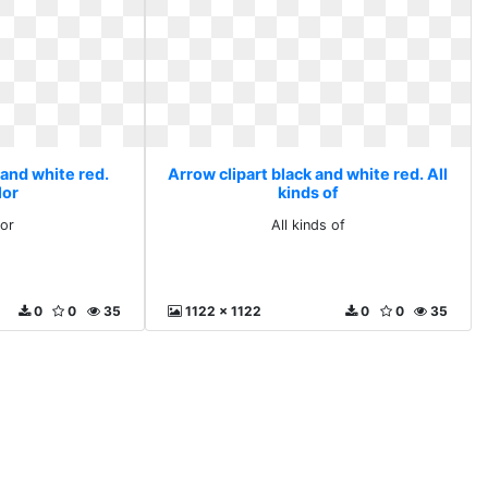
 and white red.
Arrow clipart black and white red. All
lor
kinds of
lor
All kinds of
0
0
35
1122 x 1122
0
0
35