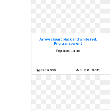
Arrow clipart black and white red.
Png transparent
Png transparent
920 x 330
0
0
111