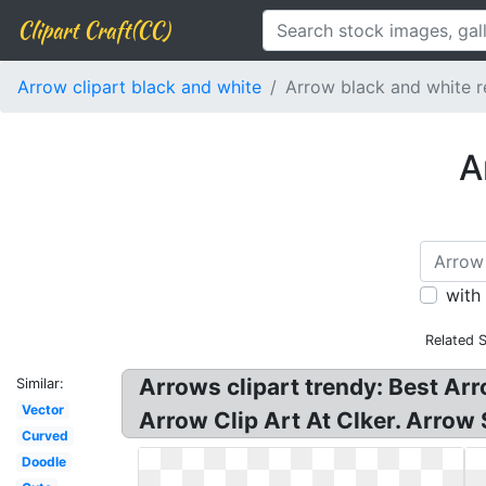
Clipart Craft(CC)
Arrow clipart black and white
Arrow black and white r
A
with
Related 
Arrows clipart trendy: Best Arr
Similar:
Vector
Arrow Clip Art At Clker. Arrow
Curved
Doodle