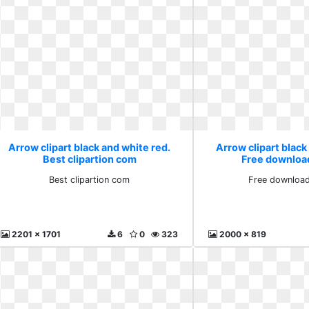
Arrow clipart black and white red.
Arrow clipart black
Best clipartion com
Free downloa
Best clipartion com
Free download
2201 x 1701
6
0
323
2000 x 819