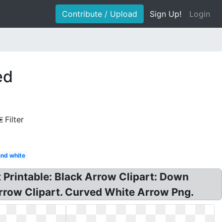
Contribute / Upload
Sign Up!
Login
ed
Filter
and white
t Printable: Black Arrow Clipart: Down
Arrow Clipart. Curved White Arrow Png.