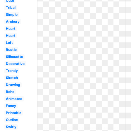
Cute
Tribal
Simple
Archery
Heart
Heart
Left
Rustic
Silhouette
Decorative
Trendy
Sketch
Drawing
Boho
Animated
Fancy
Printable
Outline
Swirly