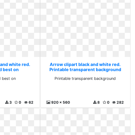
 and white red.
Arrow clipart black and white red.
d best on
Printable transparent background
 best on
Printable transparent background
3
0
62
920 x 560
8
0
282