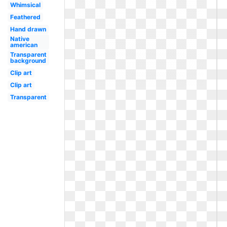
Whimsical
Feathered
Hand drawn
Native
american
Transparent
background
Clip art
Clip art
Transparent