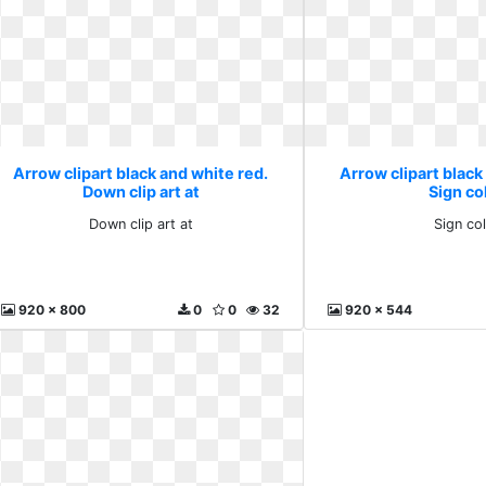
Arrow clipart black and white red.
Arrow clipart black
Down clip art at
Sign co
Down clip art at
Sign co
920 x 800
0
0
32
920 x 544