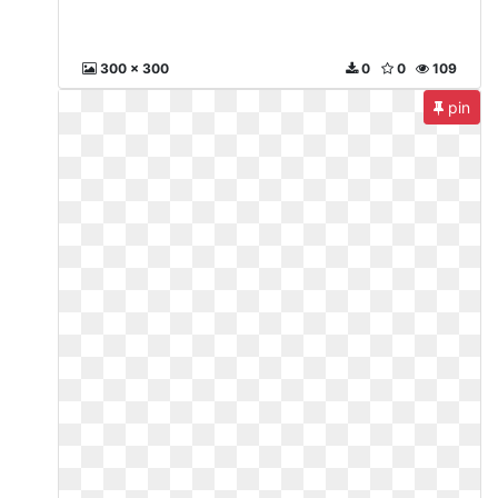
300 x 300
0
0
109
pin