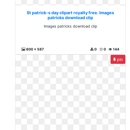
St patrick-s day clipart royalty free. Images
patricks download clip
Images patricks download clip
600 x 587
0
0
144
pin