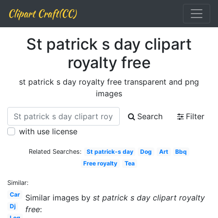
Clipart Craft(CC)
St patrick s day clipart
royalty free
st patrick s day royalty free transparent and png
images
Search
Filter
with use license
Related Searches:
St patrick-s day
Dog
Art
Bbq
Free royalty
Tea
Similar:
Car
Similar images by
st patrick s day clipart royalty
Dj
free
:
Log