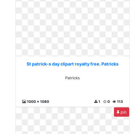
St patrick-s day clipart royalty free. Patricks
Patricks
1000 x 1080
1
0
113
pin