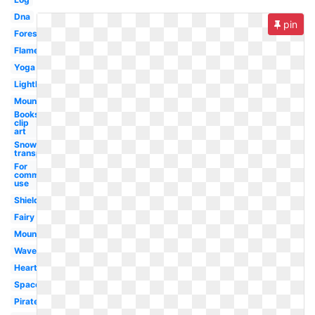
Dna
pin
Forest
Flame
Yoga
Lighthouse
Mountains
Books
clip
art
Snow
transparent
For
commercial
use
Shield
Fairy
Mountain
Waves
Heart
Space
Pirate