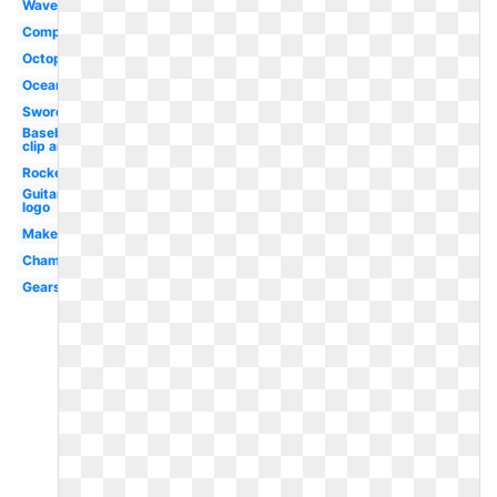
Wave
Compass
Octopus
Ocean
Sword
Baseball
clip art
Rocket
Guitar
logo
Makeup
Champagne
Gears