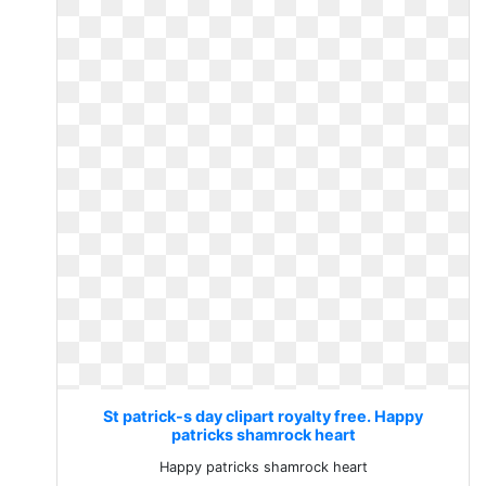
St patrick-s day clipart royalty free. Happy
patricks shamrock heart
Happy patricks shamrock heart