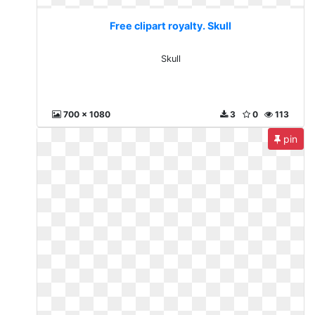
Free clipart royalty. Skull
Skull
700 x 1080
3
0
113
pin