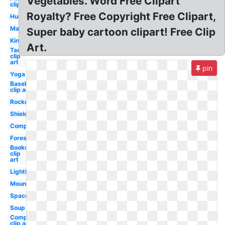
Vegetables. Word Free Clipart
clip art
Royalty? Free Copyright Free Clipart,
Hurricane
Makeup
Super baby cartoon clipart! Free Clip
King
Art.
Taco
clip
art
pin
Yoga
Baseball
clip art
Rocket
Shield
Compass
Forest
Books
clip
art
Lighthouse
Mountains
Space
Soup
Compass
clip art