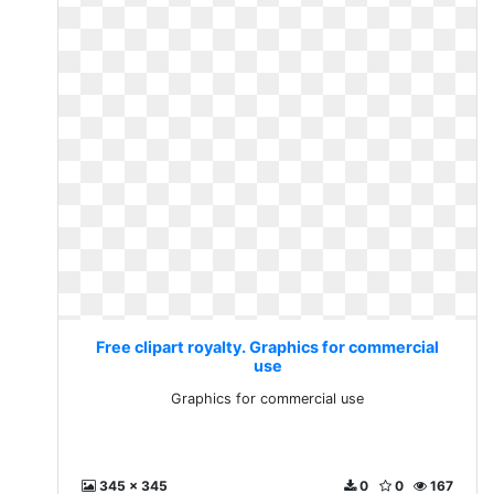
Free clipart royalty. Graphics for commercial
use
Graphics for commercial use
345 x 345
0
0
167