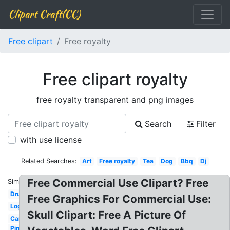
Clipart Craft(CC)
Free clipart
Free royalty
Free clipart royalty
free royalty transparent and png images
Search
Filter
with use license
Related Searches:
Art
Free royalty
Tea
Dog
Bbq
Dj
Free Commercial Use Clipart? Free
Similar:
Dna
Free Graphics For Commercial Use:
Log
Skull Clipart: Free A Picture Of
Car
Pineapple