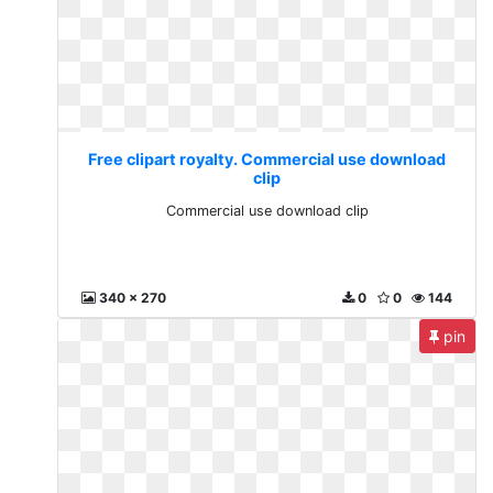
Free clipart royalty. Commercial use download
clip
Commercial use download clip
340 x 270
0
0
144
pin