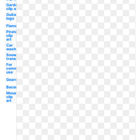
Garden
clip art
Guitar
logo
Flame
Pirate
clip
art
Car
wash
Snow
transparent
For
commercial
use
Gears
Bacon
Mouse
clip
art