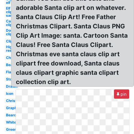
elf
adorable Santa clip art on whatever.
Elf
clipart
santa's
Santa Claus Clip Art! Free Father
Car
clipart
Christmas Clipart. Santa Claus PNG
Dog
clipart
Clip Art Image: santa. Cartoon Santa
Clipart
Claus! Free Santa Claus Clipart.
High
res
Christmas eve santa claus clip art
Christmas
clipart free download, Santa claus
Beard
claus clipart graphic santa clipart
Flat
Stock
collection clip art.
Drawn
Icon
pin
Christmas
Graphic
Beard
White
Green