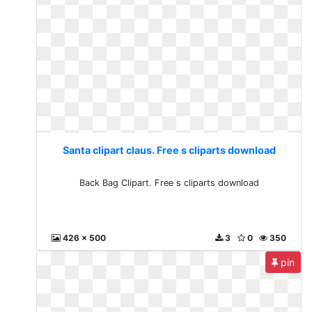
Santa clipart claus. Free s cliparts download
Back Bag Clipart. Free s cliparts download
426 x 500
3
0
350
pin