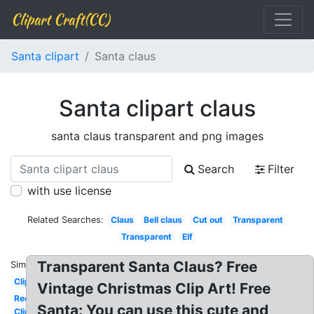
Clipart Craft(CC)
Santa clipart
Santa claus
Santa clipart claus
santa claus transparent and png images
Search
Filter
with use license
Related Searches:
Claus
Bell claus
Cut out
Transparent
Transparent
Elf
Transparent Santa Claus? Free
Similar:
Clipart
Vintage Christmas Clip Art! Free
Red
Santa: You can use this cute and
Clipart