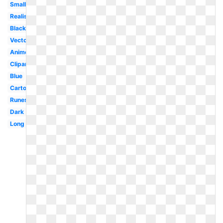
Small
Realistic
Black
Vector
Anime
Clipart
Blue
Cartoon
Runescape
Dark
Long