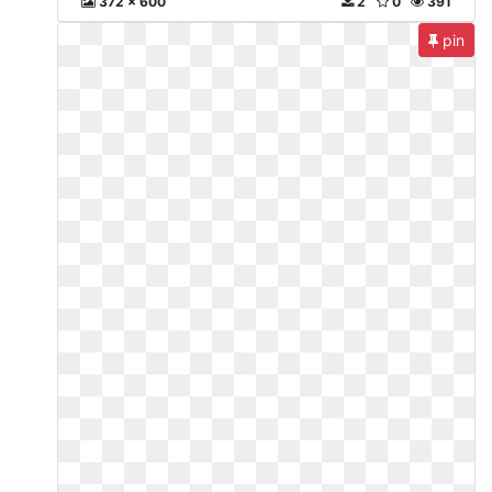
372 x 600
2
0
391
pin