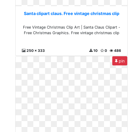
Santa clipart claus. Free vintage christmas clip
Free Vintage Christmas Clip Art | Santa Claus Clipart -
Free Christmas Graphics. Free vintage christmas clip
250 x 333
10
0
486
pin