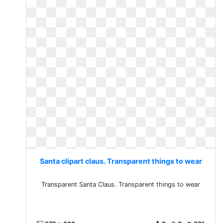
Santa clipart claus. Transparent things to wear
Transparent Santa Claus. Transparent things to wear