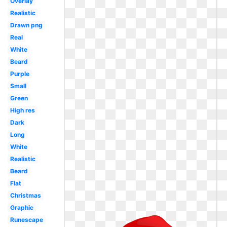
Overlay
Realistic
Drawn png
Real
White
Beard
Purple
Small
Green
High res
Dark
Long
White
Realistic
Beard
Flat
Christmas
Graphic
Runescape