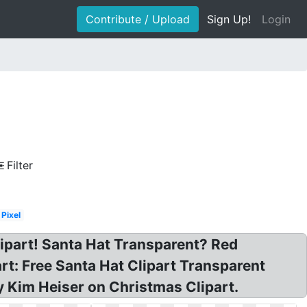
Contribute / Upload
Sign Up!
Login
Filter
Pixel
ipart! Santa Hat Transparent? Red
t: Free Santa Hat Clipart Transparent
 Kim Heiser on Christmas Clipart.