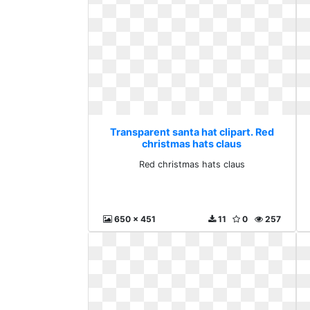
Transparent santa hat clipart. Red
christmas hats claus
Red christmas hats claus
650 x 451
11
0
257