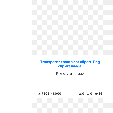
Transparent santa hat clipart. Png
clip art image
Png clip art image
7505 x 8000
0
0
86