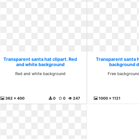
Transparent santa hat clipart. Red
Transparent santa ha
and white background
background 
Red and white background
Free backgroun
362 x 400
0
0
247
1000 x 1121