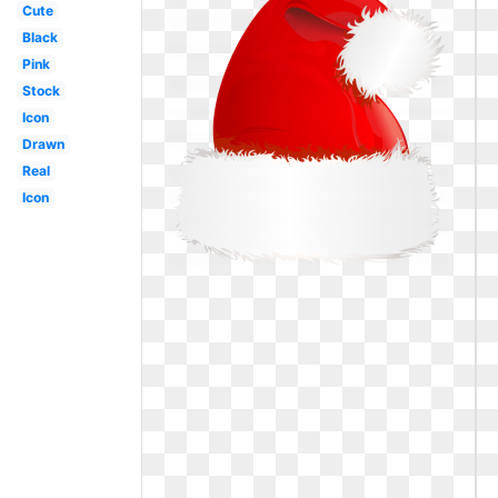
Cute
Black
Pink
Stock
Icon
Drawn
Real
Icon