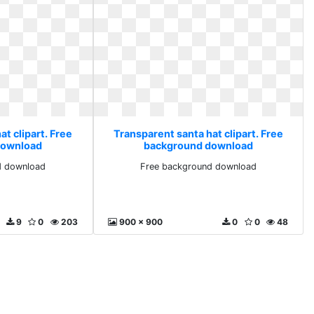
t clipart. Free
Transparent santa hat clipart. Free
download
background download
d download
Free background download
9
0
203
900 x 900
0
0
48