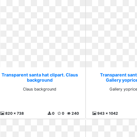
Transparent santa hat clipart. Claus
Transparent santa
background
Gallery yoprice
Claus background
Gallery yoprice
820 x 738
0
0
240
943 x 1042