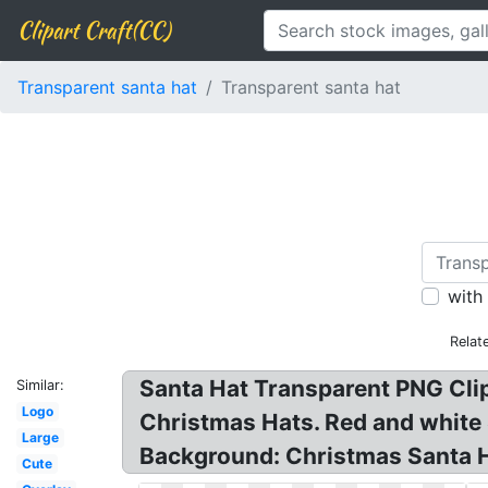
Clipart Craft(CC)
Transparent santa hat
Transparent santa hat
with
Relat
Santa Hat Transparent PNG Clip
Similar:
Logo
Christmas Hats. Red and white 
Large
Background: Christmas Santa Ha
Cute