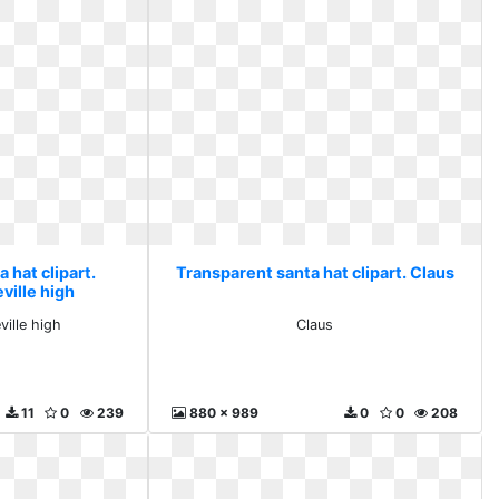
 hat clipart.
Transparent santa hat clipart. Claus
ville high
ville high
Claus
11
0
239
880 x 989
0
0
208