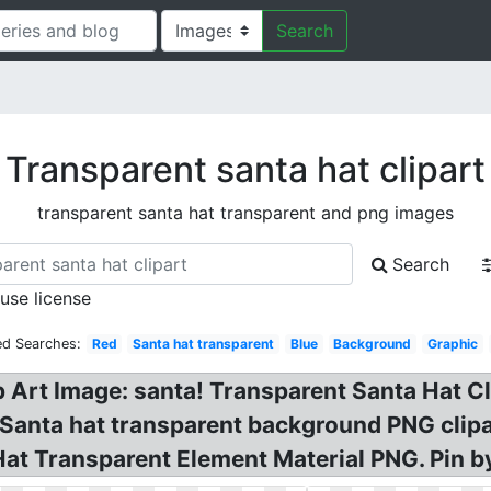
Search
Transparent santa hat clipart
transparent santa hat transparent and png images
Search
 use license
ed Searches:
Red
Santa hat transparent
Blue
Background
Graphic
 Art Image: santa! Transparent Santa Hat Cl
Santa hat transparent background PNG clipar
t Transparent Element Material PNG. Pin by