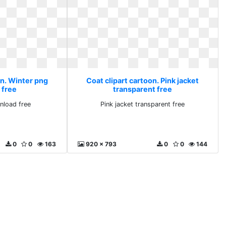
on. Winter png
Coat clipart cartoon. Pink jacket
 free
transparent free
nload free
Pink jacket transparent free
0
0
163
920 x 793
0
0
144