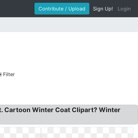
Contribute / Upload
Sign Up!
Login
Filter
rt. Cartoon Winter Coat Clipart? Winter