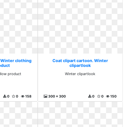
 Winter clothing
Coat clipart cartoon. Winter
oduct
clipartlook
ellow product
Winter clipartlook
0
0
158
300 x 300
0
0
150