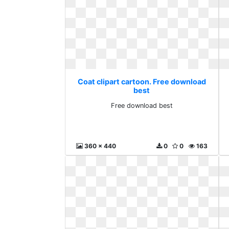
Coat clipart cartoon. Free download
best
Free download best
360 x 440
0
0
163