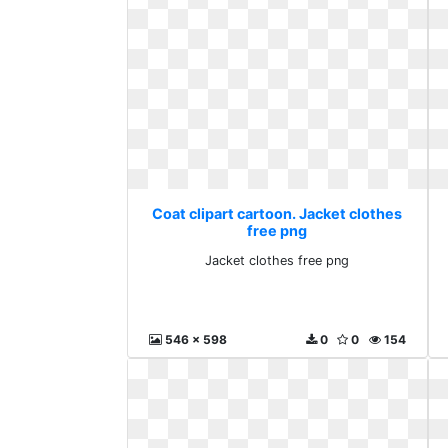
Coat clipart cartoon. Jacket clothes
free png
Jacket clothes free png
546 x 598
0
0
154