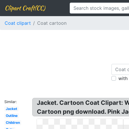
Clipart Craft(CC)
Coat clipart
Coat cartoon
with
Jacket. Cartoon Coat Clipart: W
Similar:
Jacket
Cartoon png download. Pink Jack
Outline
Children