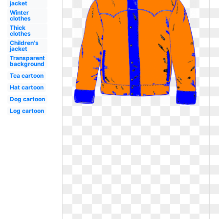
jacket
Winter
clothes
Thick
clothes
Children's
jacket
Transparent
background
Tea cartoon
Hat cartoon
Dog cartoon
Log cartoon