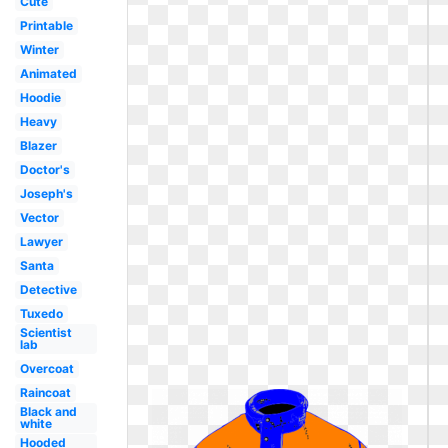
Cute
Printable
Winter
Animated
Hoodie
Heavy
Blazer
Doctor's
Joseph's
Vector
Lawyer
Santa
Detective
Tuxedo
Scientist
lab
Overcoat
Raincoat
Black and
white
Hooded