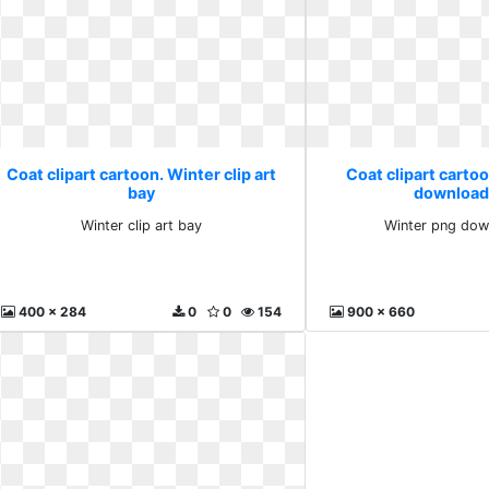
Coat clipart cartoon. Winter clip art
Coat clipart carto
bay
download
Winter clip art bay
Winter png dow
400 x 284
0
0
154
900 x 660