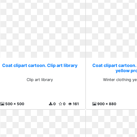
Coat clipart cartoon. Clip art library
Coat clipart cartoon.
yellow pr
Clip art library
Winter clothing y
500 x 500
0
0
161
900 x 880