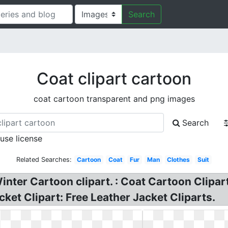
Search
Coat clipart cartoon
coat cartoon transparent and png images
Search
 use license
Related Searches:
Cartoon
Coat
Fur
Man
Clothes
Suit
inter Cartoon clipart. : Coat Cartoon Clipa
et Clipart: Free Leather Jacket Cliparts.