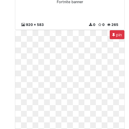
Fortnite banner
920 x 583
0
0
265
pin