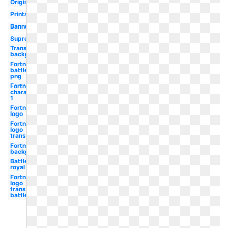
Original
Printable
Banner
Supreme
Transparent
background
Fortnite
battle
png
Fortnite
character
1
Fortnite
logo
Fortnite
logo
transparent
Fortnite
background
Battle
royal
Fortnite
logo
transparent
battle