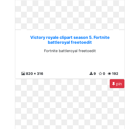
Victory royale clipart season 5. Fortnite
battleroyal freetoedit
Fortnite battleroyal freetoedit
820 x 316
9
0
192
pin