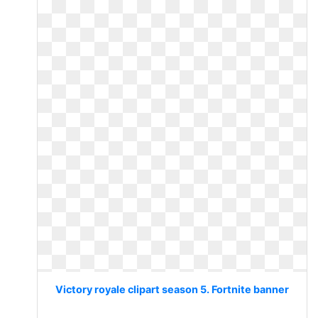
Victory royale clipart season 5. Fortnite banner