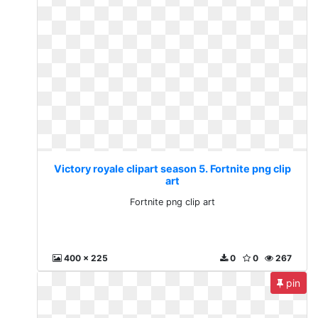
Victory royale clipart season 5. Fortnite png clip
art
Fortnite png clip art
400 x 225
0
0
267
pin