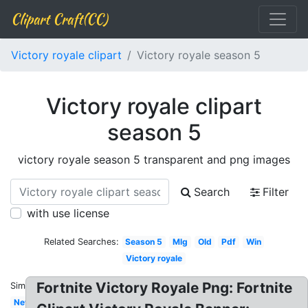
Clipart Craft(CC)
Victory royale clipart
Victory royale season 5
Victory royale clipart
season 5
victory royale season 5 transparent and png images
Search
Filter
with use license
Related Searches:
Season 5
Mlg
Old
Pdf
Win
Victory royale
Fortnite Victory Royale Png: Fortnite
Similar:
New