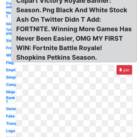
Clipart Victory Royale Banner:
Cut
out
Season. Png Black And White Stock
No
1
Ash On Twitter Didn T Add:
Island
FORTNITE. Winning More Games Has
1st
place
Never Been Easier, OMG MY FIRST
Sick
WIN: Fortnite Battle Royale!
Free
White
Shopkins Petkins Season.
Flag
pin
Empty
Simple
Computer
Ninja
Rank
1
Generator
Fake
Transparent
Logo