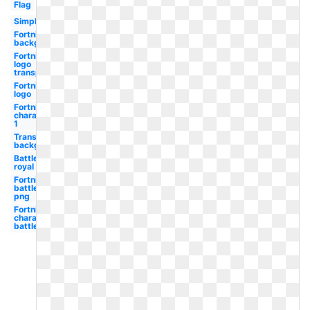
Flag
Simple
Fortnite
background
Fortnite
logo
transparent
Fortnite
logo
Fortnite
character
1
Transparent
background
Battle
royal
Fortnite
battle
png
Fortnite
character
battle