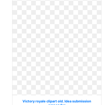
Victory royale clipart old. Idea submission