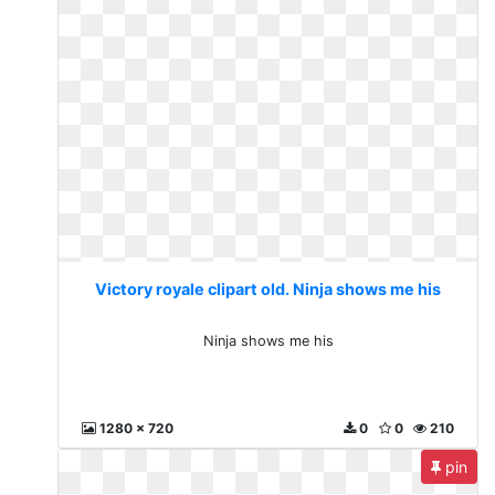
Victory royale clipart old. Ninja shows me his
Ninja shows me his
1280 x 720
0
0
210
pin