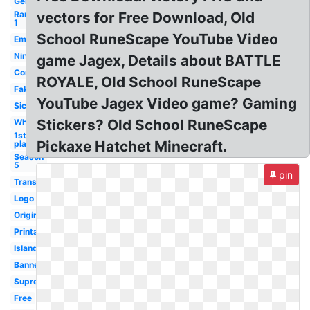
Generator
Rank
vectors for Free Download, Old
1
School RuneScape YouTube Video
Empty
Ninja
game Jagex, Details about BATTLE
Computer
ROYALE, Old School RuneScape
Fake
YouTube Jagex Video game? Gaming
Sick
Stickers? Old School RuneScape
White
1st
Pickaxe Hatchet Minecraft.
place
Season
5
pin
Transparent
Logo
Original
Printable
Island
Banner
Supreme
Free