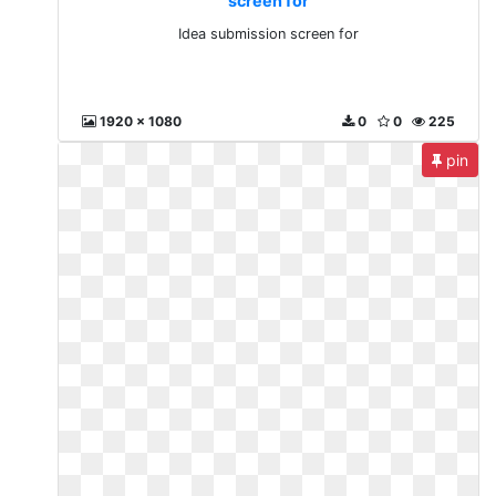
screen for
Idea submission screen for
1920 x 1080
0
0
225
pin