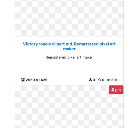
Victory royale clipart old. Remastered pixel art
maker
Remastered pixel art maker
2550 x 1425
3
0
201
pin