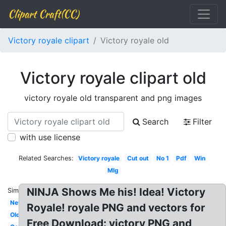
Clipart Craft(CC)
Victory royale clipart
Victory royale old
Victory royale clipart old
victory royale old transparent and png images
Search
Filter
with use license
Related Searches:
Victory royale
Cut out
No 1
Pdf
Win
Mlg
NINJA Shows Me his! Idea! Victory
Similar:
New
Royale! royale PNG and vectors for
Old
Free Download: victory PNG and