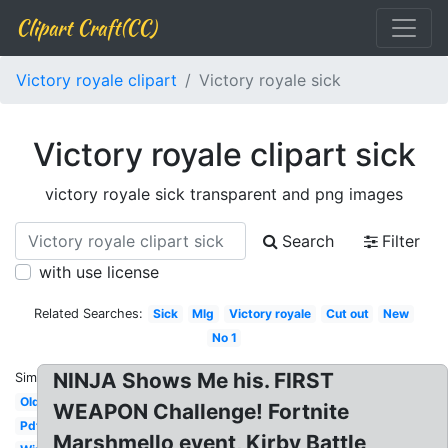
Clipart Craft(CC)
Victory royale clipart
Victory royale sick
Victory royale clipart sick
victory royale sick transparent and png images
Search
Filter
with use license
Related Searches:
Sick
Mlg
Victory royale
Cut out
New
No 1
NINJA Shows Me his. FIRST
Similar:
Old
WEAPON Challenge! Fortnite
Pdf
Marshmello event, Kirby Battle