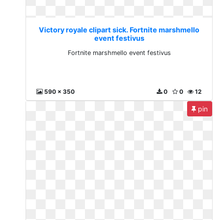
Victory royale clipart sick. Fortnite marshmello
event festivus
Fortnite marshmello event festivus
590 x 350
0
0
12
pin