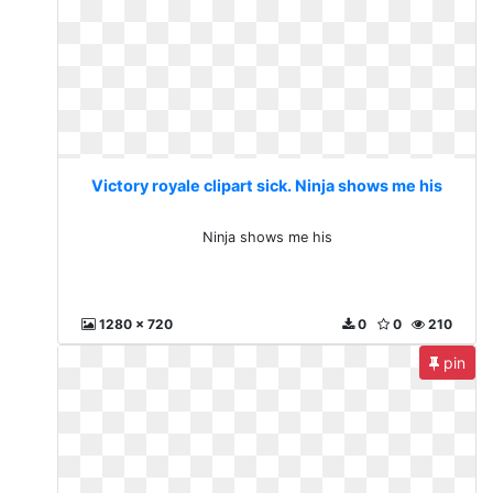
Victory royale clipart sick. Ninja shows me his
Ninja shows me his
1280 x 720
0
0
210
pin