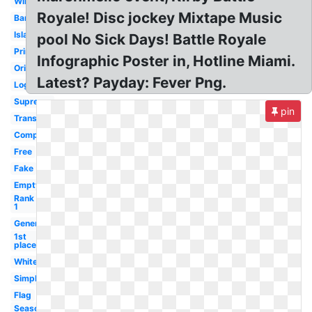
Win
Royale! Disc jockey Mixtape Music
Banner
Island
pool No Sick Days! Battle Royale
Printable
Infographic Poster in, Hotline Miami.
Original
Latest? Payday: Fever Png.
Logo
Supreme
pin
Transparent
Computer
Free
Fake
Empty
Rank
1
Generator
1st
place
White
Simple
Flag
Season