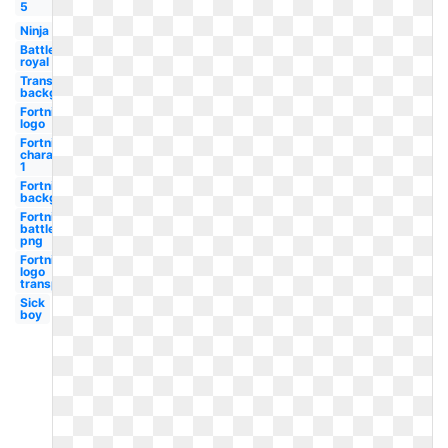
5
Ninja
Battle
royal
Transparent
background
Fortnite
logo
Fortnite
character
1
Fortnite
background
Fortnite
battle
png
Fortnite
logo
transparent
Sick
boy