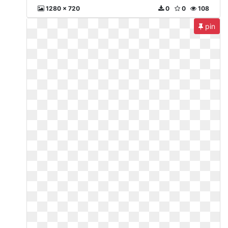
1280 x 720
0
0
108
pin