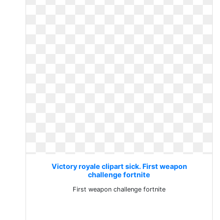
Victory royale clipart sick. First weapon
challenge fortnite
First weapon challenge fortnite