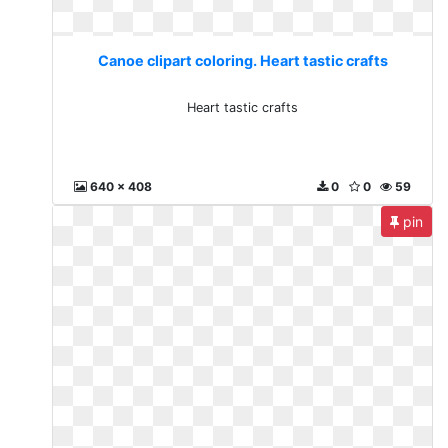
Canoe clipart coloring. Heart tastic crafts
Heart tastic crafts
640 x 408
0
0
59
pin