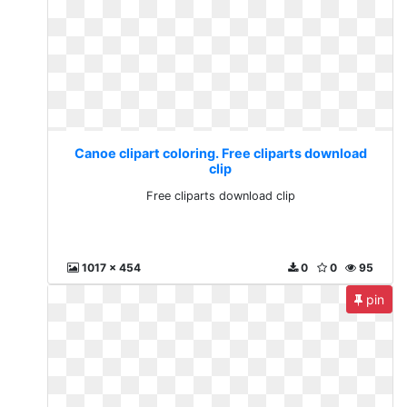
Canoe clipart coloring. Free cliparts download
clip
Free cliparts download clip
1017 x 454
0
0
95
pin