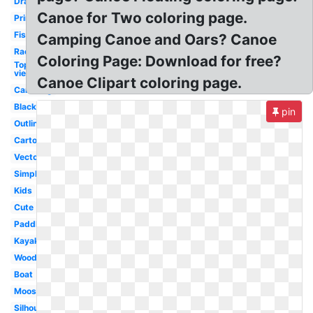
Drawing
Canoe for Two coloring page.
Printable
Fishing
Camping Canoe and Oars? Canoe
Race
Coloring Page: Download for free?
Top
view
Canoe Clipart coloring page.
Canoeing
Black
pin
Outline
Cartoon
Vector
Simple
Kids
Cute
Paddle
Kayak
Wooden
Boat
Moose
Silhouette