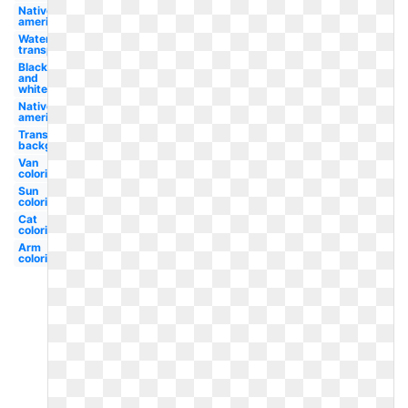
Native
american
Water
transportation
Black
and
white
Native
american
Transparent
background
Van
coloring
Sun
coloring
Cat
coloring
Arm
coloring