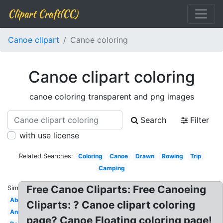
Clipart Craft(CC)
Canoe clipart
Canoe coloring
Canoe clipart coloring
canoe coloring transparent and png images
Search
Filter
with use license
Related Searches:
Coloring
Canoe
Drawn
Rowing
Trip
Camping
Free Canoe Cliparts: Free Canoeing
Similar:
Aboriginal
Cliparts: ? Canoe clipart coloring
Animated
page? Canoe Floating coloring page!