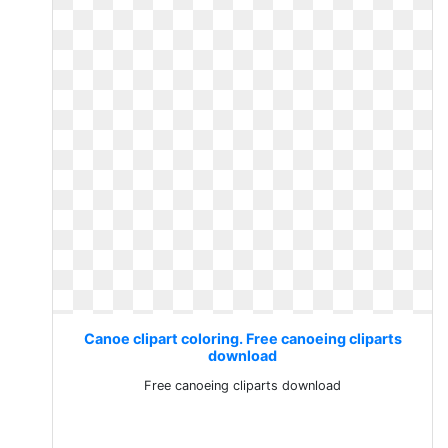
Canoe clipart coloring. Free canoeing cliparts
download
Free canoeing cliparts download