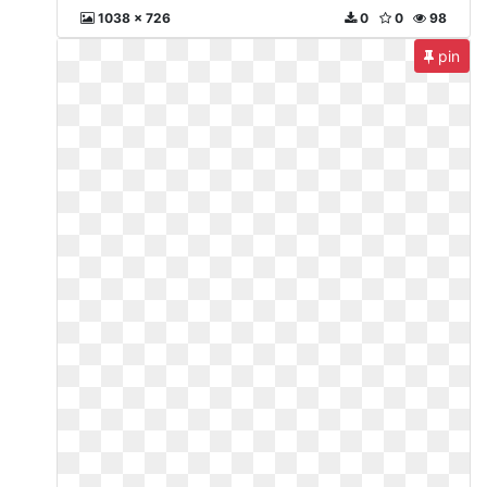
1038 x 726
0
0
98
pin