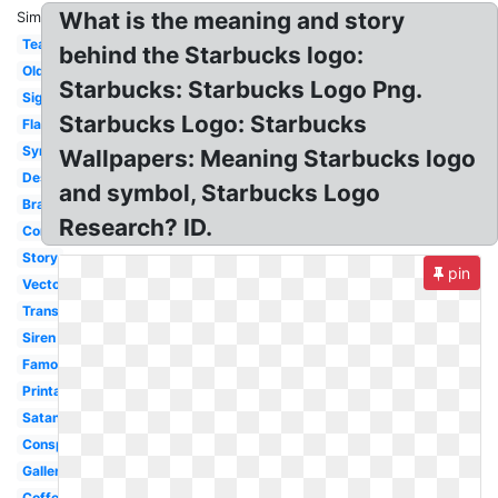
What is the meaning and story
Similar:
Tea
behind the Starbucks logo:
Old
Starbucks: Starbucks Logo Png.
Sign
Starbucks Logo: Starbucks
Flag
Symbol
Wallpapers: Meaning Starbucks logo
Design
and symbol, Starbucks Logo
Brand
Research? ID.
Controversy
Story
pin
Vector
Transparent
Siren
Famous
Printable
Satanic
Conspiracy
Gallery
Coffee