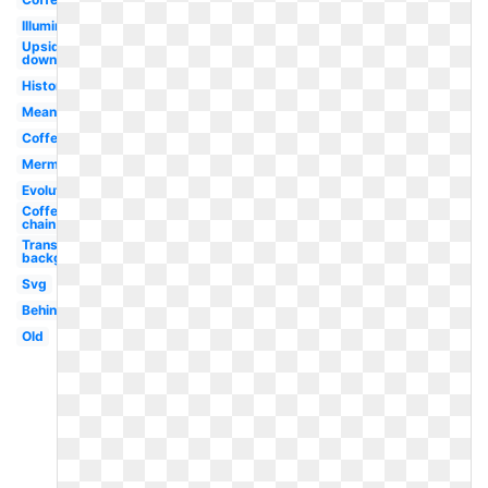
Illuminati
Upside
down
History
Meaning
Coffe
Mermaid
Evolution
Coffee
chain
Transparent
background
Svg
Behind
Old