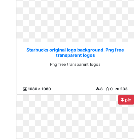
Starbucks original logo background. Png free
transparent logos
Png free transparent logos
1080 x 1080
8
0
233
pin