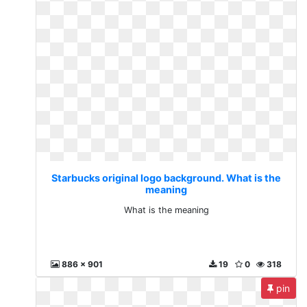
Starbucks original logo background. What is the
meaning
What is the meaning
886 x 901
19
0
318
pin