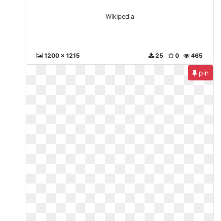
Wikipedia
1200 x 1215
25
0
465
pin