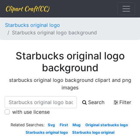
Clipart Craft(CC)
Starbucks original logo
Starbucks original logo background
Starbucks original logo
background
starbucks original logo background clipart and png
images
Search
Filter
with use license
Related Searches:
Svg
First
Mug
Original starbucks logo
Starbucks original logo
Starbucks logo original