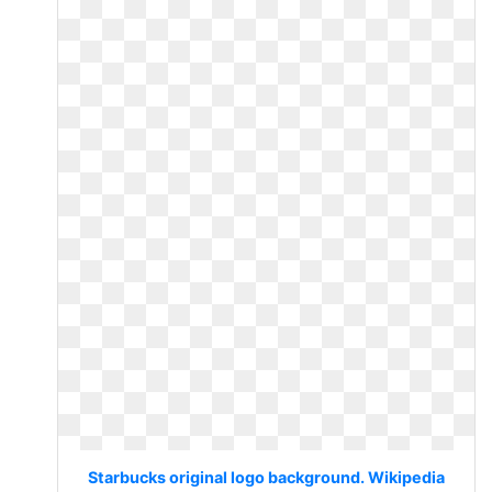
Starbucks original logo background. Wikipedia