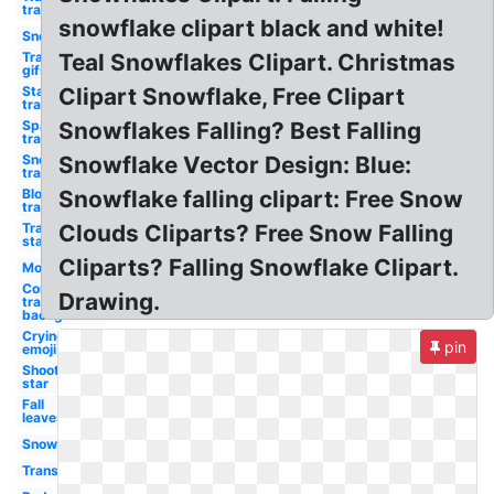
transparent
snowflake clipart black and white!
Snow
Transparent
Teal Snowflakes Clipart. Christmas
gifs
Stars
Clipart Snowflake, Free Clipart
transparent
Sparkle
Snowflakes Falling? Best Falling
transparent
Snow
Snowflake Vector Design: Blue:
transparent
Blood
Snowflake falling clipart: Free Snow
transparent
Transparent
Clouds Cliparts? Free Snow Falling
stars
Cliparts? Falling Snowflake Clipart.
Money
Confetti
Drawing.
transparent
background
Crying
pin
emoji
Shooting
star
Fall
leaves
Snowflake
Transparent