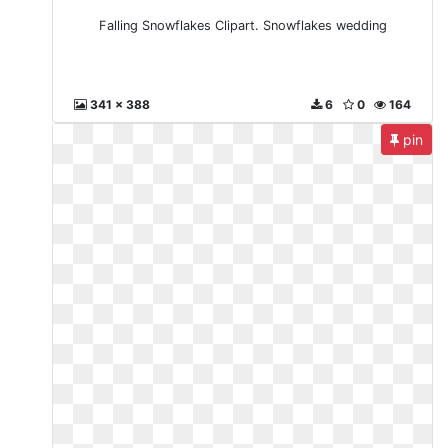
Falling Snowflakes Clipart. Snowflakes wedding
341 x 388
6
0
164
pin