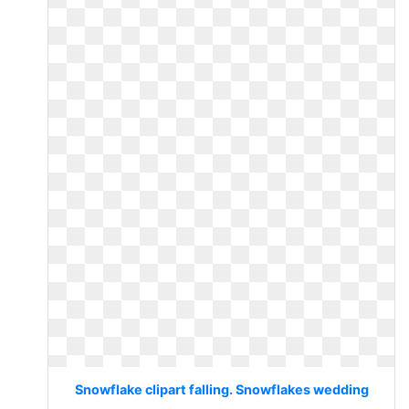
Snowflake clipart falling. Snowflakes wedding