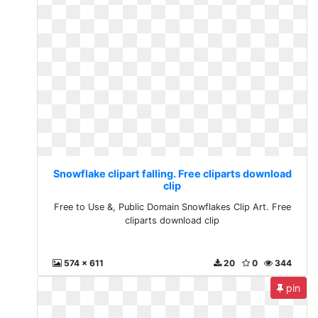
Snowflake clipart falling. Free cliparts download
clip
Free to Use &, Public Domain Snowflakes Clip Art. Free
cliparts download clip
574 x 611
20
0
344
pin