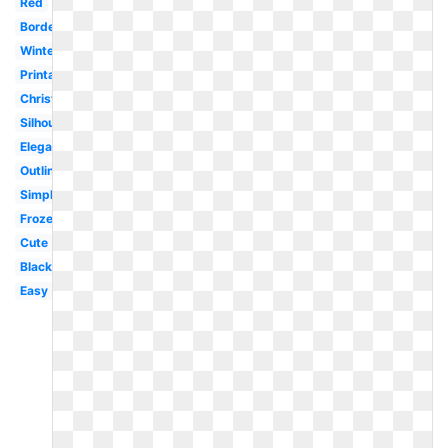
Red
Border
Winter
Printable
Christmas
Silhouette
Elegant
Outline
Simple
Frozen
Cute
Black
Easy