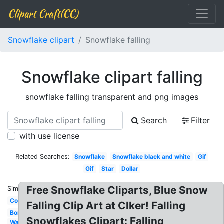
Clipart Craft(CC)
Snowflake clipart
Snowflake falling
Snowflake clipart falling
snowflake falling transparent and png images
Search
Filter
with use license
Related Searches:
Snowflake
Snowflake black and white
Gif
Gif
Star
Dollar
Free Snowflake Cliparts, Blue Snow
Similar:
Coin
Falling Clip Art at Clker! Falling
Bomb
Snowflakes Clipart: Falling
Water