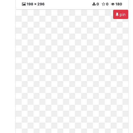
198 x 296
0
0
180
pin