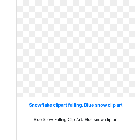
Snowflake clipart falling. Blue snow clip art
Blue Snow Falling Clip Art. Blue snow clip art