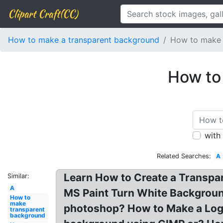
Clipart Craft(CC)
How to make a transparent background
How to make 
How to
with
Related Searches:
A
Learn How to Create a Transpa
Similar:
A
MS Paint Turn White Backgroun
How to
make
photoshop? How to Make a Logo
transparent
background