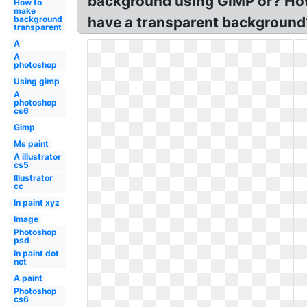
background using GIMP or? How
How to
make
background
have a transparent background?
transparent
A
A
photoshop
Using gimp
A
photoshop
cs6
Gimp
Ms paint
A illustrator
cs5
Illustrator
cc
In paint xyz
Image
Photoshop
psd
In paint dot
net
A paint
Photoshop
cs6