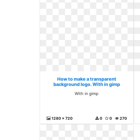
How to make a transparent
background logo. With in gimp
With in gimp
1280 x 720
0
0
270