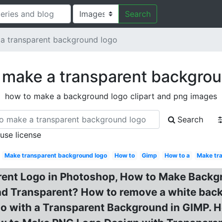
Search
a transparent background logo
 make a transparent backgrou
how to make a background logo clipart and png images
Search
 use license
Make transparent background logo
How to
Gimp
How to a
Make tr
rent Logo in Photoshop, How to Make Backg
d Transparent? How to remove a white backg
 with a Transparent Background in GIMP. H