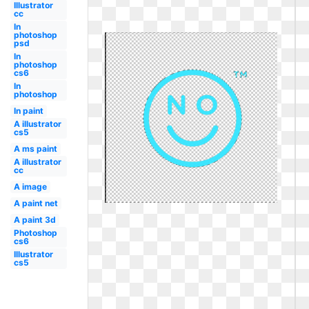
Illustrator
cc
In
photoshop
psd
In
photoshop
cs6
In
photoshop
In paint
A illustrator
cs5
A ms paint
A illustrator
cc
A image
A paint net
A paint 3d
Photoshop
cs6
Illustrator
cs5