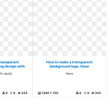
transparent
How to make a transparent
ng design with
background logo. Have
y
th easily
Have
0
0
224
1280 x 720
0
0
203