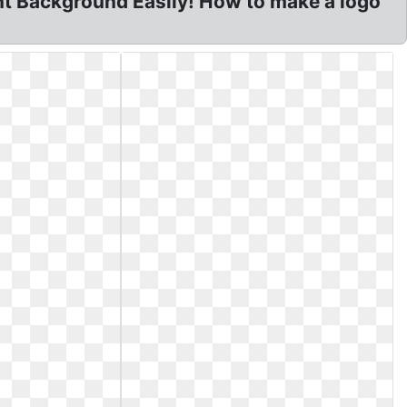
t Background Easily! How to make a logo