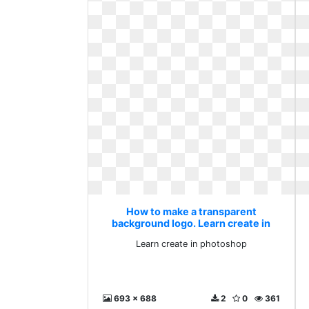
How to make a transparent
background logo. Learn create in
photoshop
Learn create in photoshop
693 x 688
2
0
361