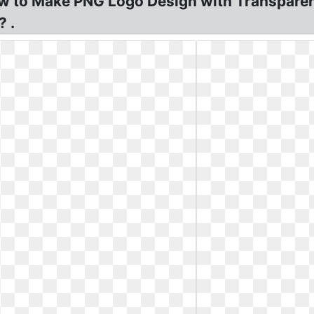
 to Make PNG Logo Design with Transparen
 .