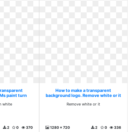
transparent
How to make a transparent
Ms paint turn
background logo. Remove white or it
e
n white
Remove white or it
2
0
370
1280 x 720
2
0
336