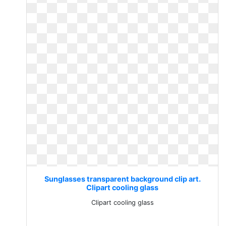
Sunglasses transparent background clip art.
Clipart cooling glass
Clipart cooling glass