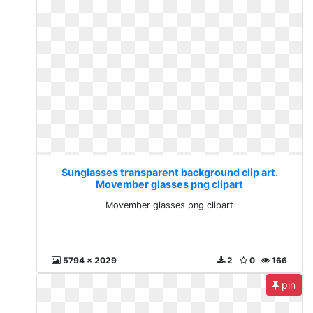
Sunglasses transparent background clip art.
Movember glasses png clipart
Movember glasses png clipart
5794 x 2029
2
0
166
pin