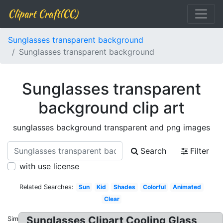
Clipart Craft(CC)
Sunglasses transparent background
Sunglasses transparent background
Sunglasses transparent
background clip art
sunglasses background transparent and png images
Search
Filter
with use license
Related Searches:
Sun
Kid
Shades
Colorful
Animated
Clear
Sunglasses Clipart Cooling Glass,
Similar: