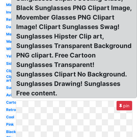
Mirrored
Black Sunglasses PNG Clipart Image,
Invisible
Movember Glasses PNG Clipart
Reflective
Image! Clipart Sunglasses Swag!
Dank
Mens
Sunglasses Hipster Clip art,
Wayfarer
Sunglasses Transparent Background
White
PNG clipart. Free Cartoon
Yellow
Sunglasses Transparent!
Side
Clipart
Sunglasses Clipart No Background.
Clip
art
Sunglasses Drawing! Sunglasses
Summer
Free content.
Aviator
Cartoon
pin
Retro
Cool
Pink
Black