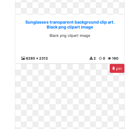
Sunglasses transparent background clip art.
Black png clipart image
Black png clipart image
6285 x 2313
2
0
160
pin