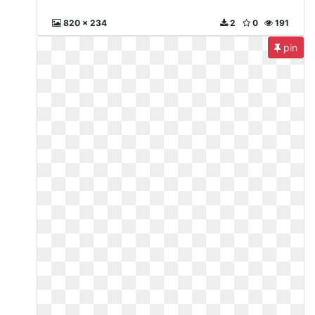
820 x 234
2
0
191
pin