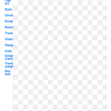
Clip
art
Dark
Circle
Emoji
Round
Translucent
Clubmaster
Swag
Cute
Sunglasses
transparent
Transparent
sunglasses
Ray
ban