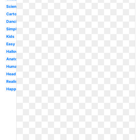
Science
Cartoon
Dancing
Simple
Kids
Easy
Halloween
Anatomy
Human
Head
Realistic
Happy