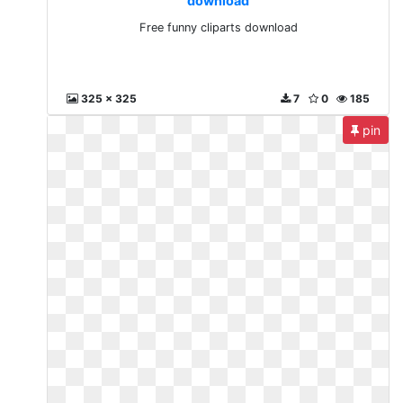
download
Free funny cliparts download
325 x 325
7
0
185
pin