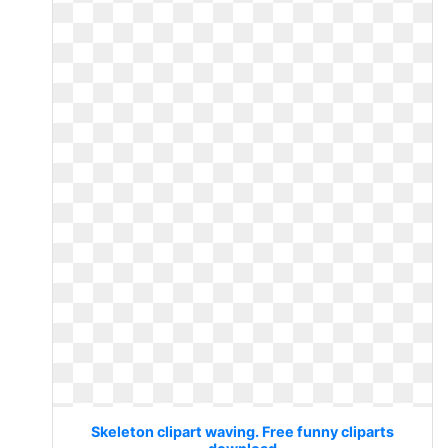
Skeleton clipart waving. Free funny cliparts