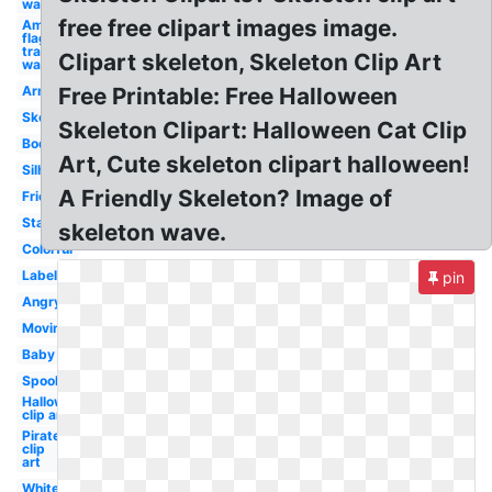
waving
free free clipart images image.
American
flag
transparent
Clipart skeleton, Skeleton Clip Art
waving
Arm
Free Printable: Free Halloween
Skeleton
Skeleton Clipart: Halloween Cat Clip
Body
Art, Cute skeleton clipart halloween!
Silhouette
A Friendly Skeleton? Image of
Friendly
Standing
skeleton wave.
Colorful
Labeled
pin
Angry
Moving
Baby
Spooky
Halloween
clip art
Pirate
clip
art
White