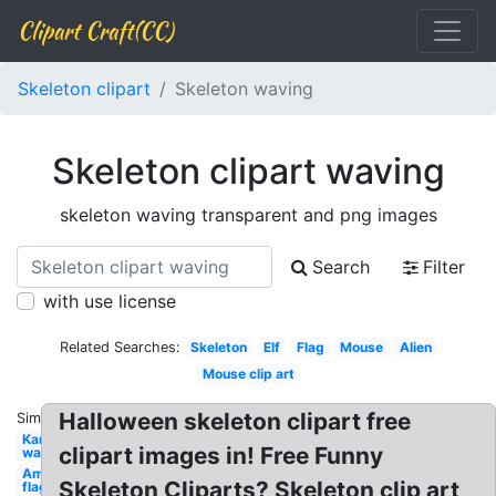
Clipart Craft(CC)
Skeleton clipart
Skeleton waving
Skeleton clipart waving
skeleton waving transparent and png images
Search
Filter
with use license
Related Searches:
Skeleton
Elf
Flag
Mouse
Alien
Mouse clip art
Halloween skeleton clipart free
Similar:
Kangaroo
clipart images in! Free Funny
waving
American
Skeleton Cliparts? Skeleton clip art
flag