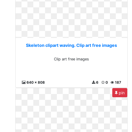
Skeleton clipart waving. Clip art free images
Clip art free images
640 x 808
6
0
187
pin