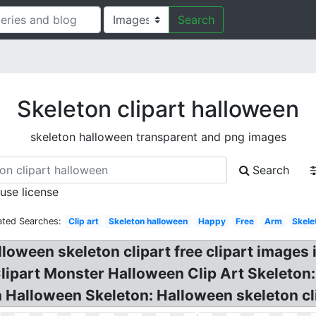
Search
Skeleton clipart halloween
skeleton halloween transparent and png images
Search
 use license
ated Searches:
Clip art
Skeleton halloween
Happy
Free
Arm
Skele
loween skeleton clipart free clipart images 
Clipart Monster Halloween Clip Art Skeleton:
 Halloween Skeleton: Halloween skeleton cli