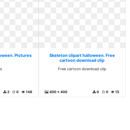
loween. Pictures
Skeleton clipart halloween. Free
cartoon download clip
es
Free cartoon download clip
2
0
148
400 x 400
0
0
15