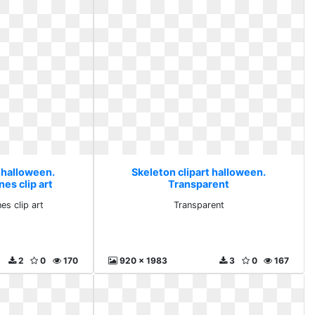
 halloween.
Skeleton clipart halloween.
es clip art
Transparent
es clip art
Transparent
2
0
170
920 x 1983
3
0
167