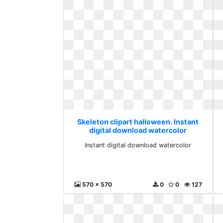
Skeleton clipart halloween. Instant
digital download watercolor
Instant digital download watercolor
570 x 570
0
0
127