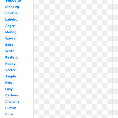
Silhouette
Standing
Colorful
Labeled
Angry
Moving
Waving
Baby
White
Realistic
Happy
Vector
Simple
Kids
Easy
Cartoon
Anatomy
Human
Cute