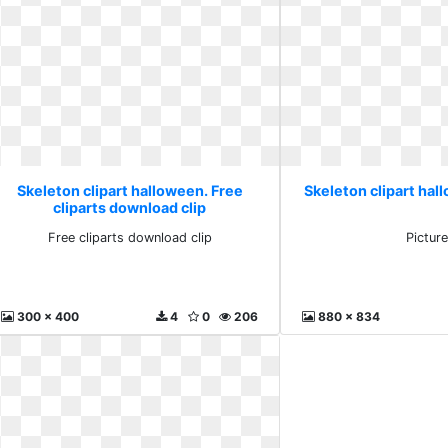
Skeleton clipart halloween. Free
Skeleton clipart hal
cliparts download clip
Free cliparts download clip
Pictur
300 x 400
4
0
206
880 x 834