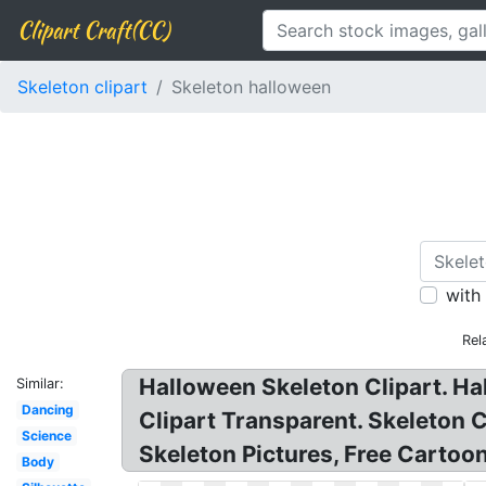
Clipart Craft(CC)
Skeleton clipart
Skeleton halloween
with
Rel
Halloween Skeleton Clipart. Hal
Similar:
Dancing
Clipart Transparent. Skeleton 
Science
Skeleton Pictures, Free Cartoon
Body