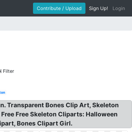
Contribute / Upload
Sign Up!
Login
Filter
ton
in. Transparent Bones Clip Art, Skeleton
 Free Free Skeleton Cliparts: Halloween
part, Bones Clipart Girl.