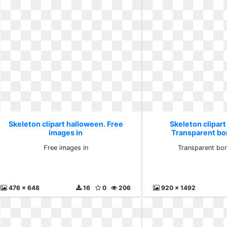
Skeleton clipart halloween. Free
Skeleton clipart
images in
Transparent bon
Free images in
Transparent bon
476 x 648
16
0
206
920 x 1492