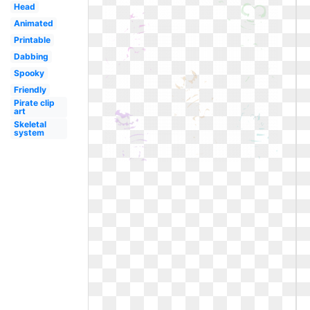
Head
Animated
Printable
Dabbing
Spooky
Friendly
Pirate clip
art
Skeletal
system