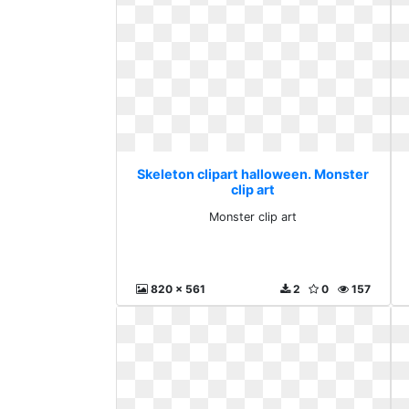
Skeleton clipart halloween. Monster
clip art
Monster clip art
820 x 561
2
0
157