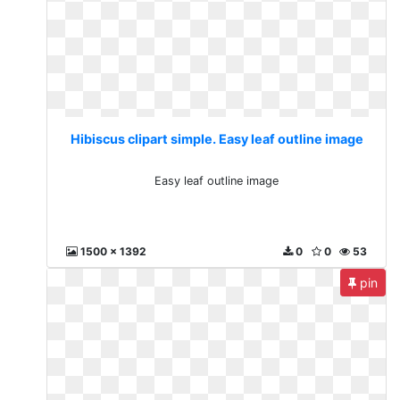
Hibiscus clipart simple. Easy leaf outline image
Easy leaf outline image
1500 x 1392
0
0
53
pin