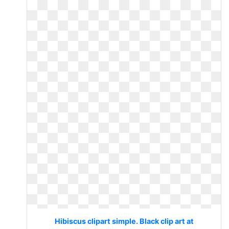
Hibiscus clipart simple. Black clip art at