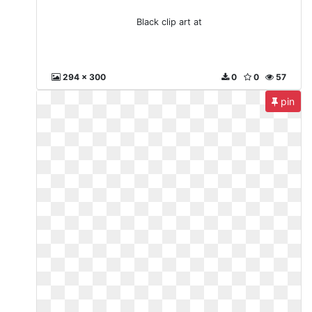
Black clip art at
294 x 300
0
0
57
pin