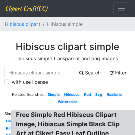
Clipart Craft(CC)
Hibiscus clipart
Hibiscus simple
Hibiscus clipart simple
hibiscus simple transparent and png images
Search
Filter
with use license
Related Searches:
Simple
Hibiscus
Red
Svg
Realistic
Watercolor
Free Simple Red Hibiscus Clipart
Similar:
Hawaii
Image, Hibiscus Simple Black Clip
Pink
Art at Clker! Easy Leaf Outline