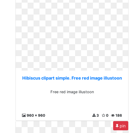
Hibiscus clipart simple. Free red image illustoon
Free red image illustoon
960 x 960
3
0
186
pin