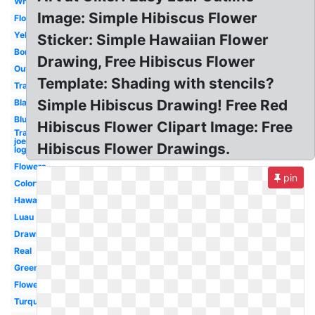
White
Image: Simple Hibiscus Flower
Flower
Yellow
Sticker: Simple Hawaiian Flower
Border
Drawing, Free Hibiscus Flower
Outline
Template: Shading with stencils?
Transparent
Simple Hibiscus Drawing! Free Red
Black
Blue
Hibiscus Flower Clipart Image: Free
Trader
joe's
Hibiscus Flower Drawings.
logo
Flowers
pin
Colorful
Hawaiian
Luau
Drawing
Real
Green
Flower
Turquoise