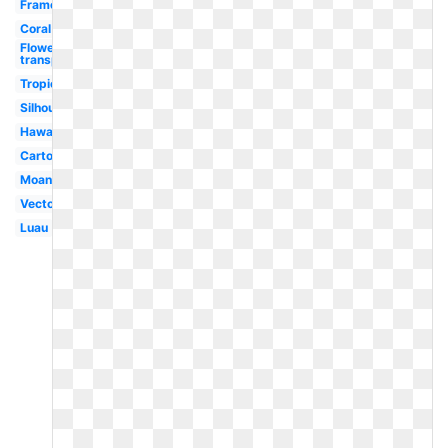
Frame
Coral
Flowers
transparent
Tropical
Silhouette
Hawaiian
Cartoon
Moana
Vector
Luau