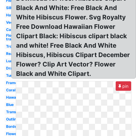
Flowers
Black And White: Free Black And
Silhouette
Hawaii
White Hibiscus Flower. Svg Royalty
Vector
Free Download Hawaiian Flower
Cartoon
Clipart Black: Hibiscus clipart black
Flowers
transparent
and white! Free Black And White
Tropical
Hibiscus, Hibiscus Clipart December
Real
Luau
Flower? Clip Art Vector? Flower
Drawing
Black and White Clipart.
Turquoise
Frame
pin
Coral
Hawaiian
Blue
Transparent
Outline
Border
Flower