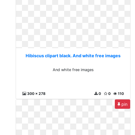
Hibiscus clipart black. And white free images
And white free images
300 x 278
0
0
110
pin