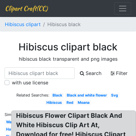
Clipart Craft(CC)
Hibiscus clipart
Hibiscus black
Hibiscus clipart black
hibiscus black transparent and png images
Search
Filter
with use license
Related Searches:
Black
Black and white flower
Svg
Hibiscus
Red
Moana
Hibiscus Flower Clipart Black And
Similar:
Watercolor
White Hibiscus Clip Art At,
Hawaiian
Download for free! Hibiscus Clipart