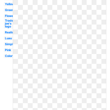
Yellow
Green
Flower
Trader
joe's
logo
Realistic
Luau
Simple
Pink
Colorful