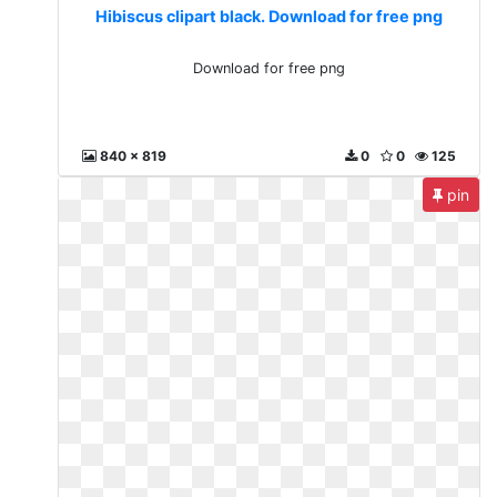
Hibiscus clipart black. Download for free png
Download for free png
840 x 819
0
0
125
pin