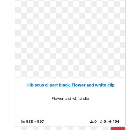
Hibiscus clipart black. Flower and white clip
Flower and white clip
588 x 597
0
0
104