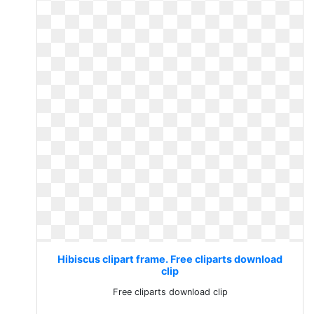
Hibiscus clipart frame. Free cliparts download
clip
Free cliparts download clip