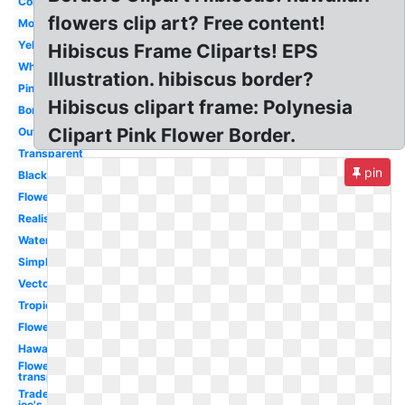
Colorful
flowers clip art? Free content!
Moana
Yellow
Hibiscus Frame Cliparts! EPS
White
Illustration. hibiscus border?
Pink
Hibiscus clipart frame: Polynesia
Border
Clipart Pink Flower Border.
Outline
Transparent
pin
Black
Flower
Realistic
Watercolor
Simple
Vector
Tropical
Flower
Hawaiian
Flowers
transparent
Trader
joe's