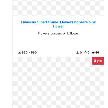
Hibiscus clipart frame. Flowers borders pink
flower
Flowers borders pink flower
920 x 560
0
0
46
pin