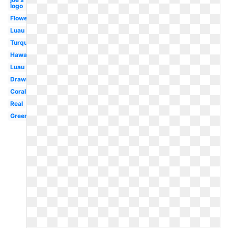
logo
Flowers
Luau
Turquoise
Hawaii
Luau
Drawing
Coral
Real
Green