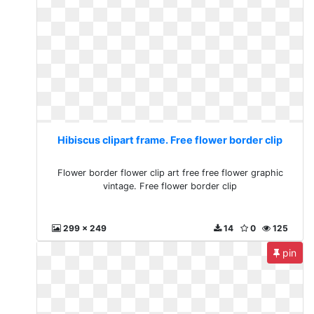
Hibiscus clipart frame. Free flower border clip
Flower border flower clip art free free flower graphic
vintage. Free flower border clip
299 x 249
14
0
125
pin