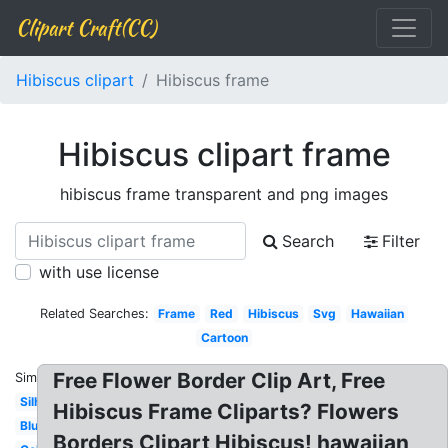
Clipart Craft(CC)
Hibiscus clipart
Hibiscus frame
Hibiscus clipart frame
hibiscus frame transparent and png images
Search
Filter
with use license
Related Searches:
Frame
Red
Hibiscus
Svg
Hawaiian
Cartoon
Free Flower Border Clip Art, Free
Similar:
Silhouette
Hibiscus Frame Cliparts? Flowers
Blue
Borders Clipart Hibiscus! hawaiian