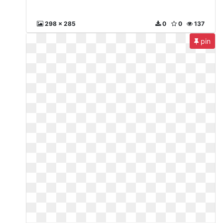
298 x 285
0
0
137
pin