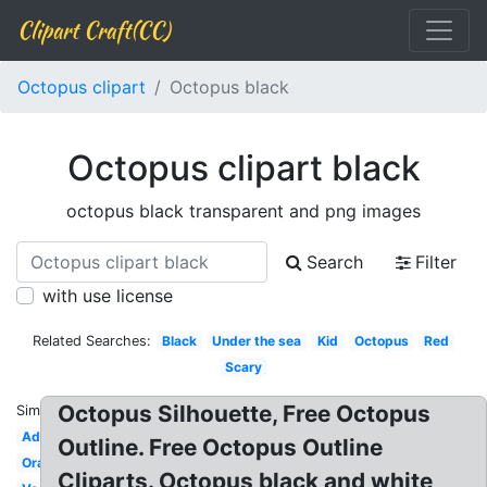
Clipart Craft(CC)
Octopus clipart
Octopus black
Octopus clipart black
octopus black transparent and png images
Search
Filter
with use license
Related Searches:
Black
Under the sea
Kid
Octopus
Red
Scary
Octopus Silhouette, Free Octopus
Similar:
Adorable
Outline. Free Octopus Outline
Orange
Cliparts. Octopus black and white