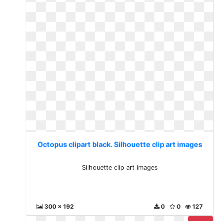
Octopus clipart black. Silhouette clip art images
Silhouette clip art images
300 x 192
0
0
127