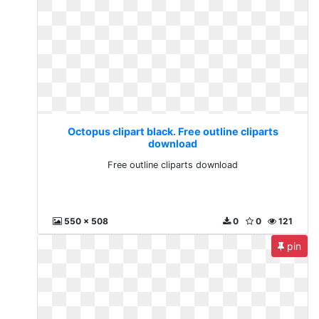
Octopus clipart black. Free outline cliparts
download
Free outline cliparts download
550 x 508
0
0
121
pin