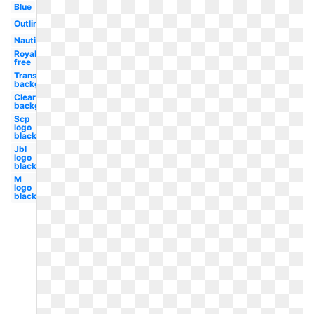
Blue
Outline
Nautical
Royalty
free
Transparent
background
Clear
background
Scp
logo
black
Jbl
logo
black
M
logo
black