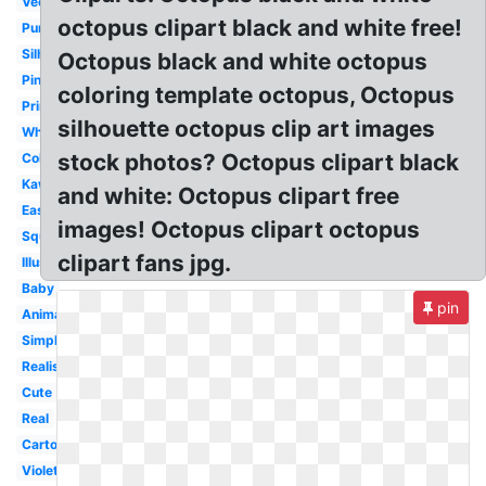
Vector
octopus clipart black and white free!
Purple
Silhouette
Octopus black and white octopus
Pink
coloring template octopus, Octopus
Printable
silhouette octopus clip art images
White
stock photos? Octopus clipart black
Colorful
Kawaii
and white: Octopus clipart free
Easy
images! Octopus clipart octopus
Squid
clipart fans jpg.
Illustration
Baby
pin
Animated
Simple
Realistic
Cute
Real
Cartoon
Violet