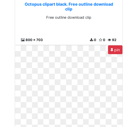
Octopus clipart black. Free outline download
clip
Free outline download clip
800 x 703
0
0
92
pin