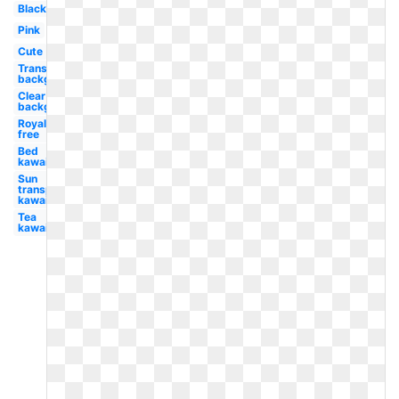
Black
Pink
Cute
Transparent
background
Clear
background
Royalty
free
Bed
kawaii
Sun
transparent
kawaii
Tea
kawaii