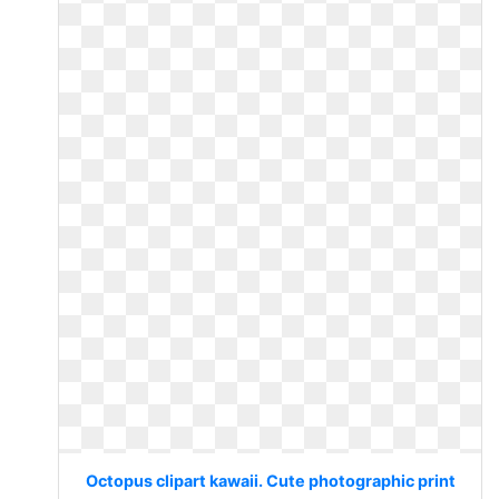
Octopus clipart kawaii. Cute photographic print