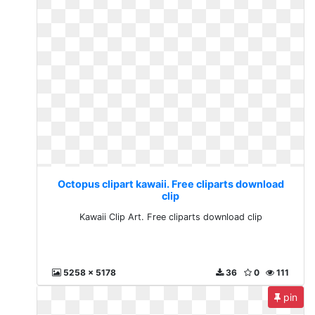
Octopus clipart kawaii. Free cliparts download
clip
Kawaii Clip Art. Free cliparts download clip
5258 x 5178
36
0
111
pin