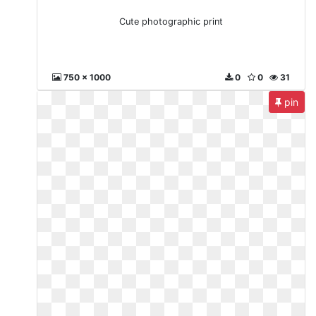
Cute photographic print
750 x 1000
0
0
31
pin