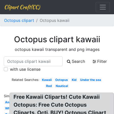
Clipart Craft(CC)
Octopus clipart
Octopus kawaii
Octopus clipart kawaii
octopus kawaii transparent and png images
Search
Filter
with use license
Related Searches:
Kawaii
Octopus
Kid
Under the sea
Red
Nautical
Free Kawaii Cliparts! Cute Kawaii
Similar:
Animated
Octopus: Free Cute Octopus
White
Cliparts. Octi. BUY! Octopus Clipart