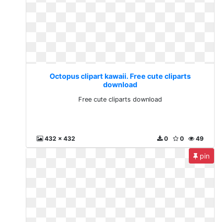
Octopus clipart kawaii. Free cute cliparts
download
Free cute cliparts download
432 x 432
0
0
49
pin