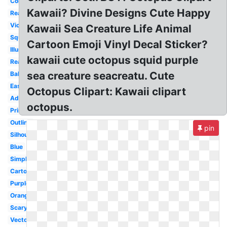
Colorful
Kawaii? Divine Designs Cute Happy
Realistic
Violet
Kawaii Sea Creature Life Animal
Squid
Cartoon Emoji Vinyl Decal Sticker?
Illustration
kawaii cute octopus squid purple
Real
sea creature seacreatu. Cute
Baby
Easy
Octopus Clipart: Kawaii clipart
Adorable
octopus.
Printable
Outline
pin
Silhouette
Blue
Simple
Cartoon
Purple
Orange
Scary
Vector