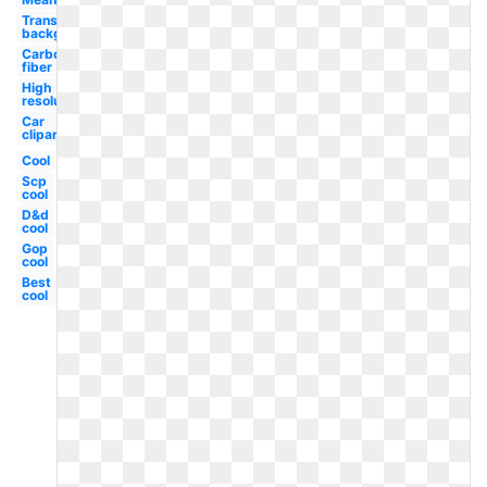
Transparent
background
Carbon
fiber
High
resolution
Car
clipart
Cool
Scp
cool
D&d
cool
Gop
cool
Best
cool