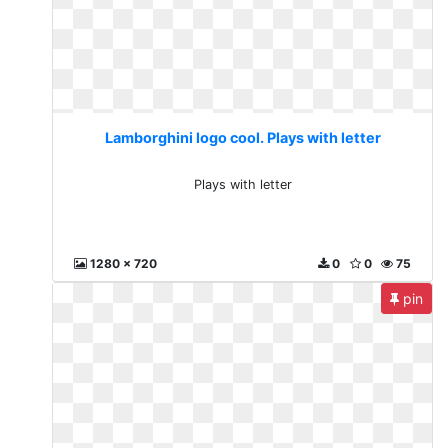
Lamborghini logo cool. Plays with letter
Plays with letter
1280 x 720
0
0
75
pin