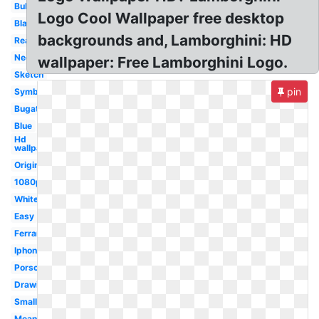
Bull
Logo Cool Wallpaper free desktop
Black
backgrounds and, Lamborghini: HD
Real
Neon
wallpaper: Free Lamborghini Logo.
Sketch
pin
Symbol
Bugatti
Blue
Hd
wallpaper
Original
1080p
White
Easy
Ferrari
Iphone
Porsche
Drawing
Small
Meaning