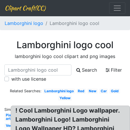
Clipart Craft(CC)
Lamborghini logo
Lamborghini logo cool
Lamborghini logo cool
lamborghini logo cool clipart and png images
Search
Filter
with use license
Related Searches:
Lamborghini logo
Red
New
Car
Gold
Yellow
! Cool Lamborghini Logo wallpaper.
Similar:
Pixel
Lamborghini Logo! Lamborghini
art
Vector
Logo Wallpaper HD? Lamborghini