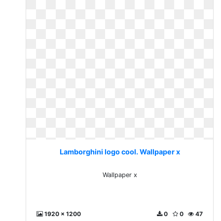
Lamborghini logo cool. Wallpaper x
Wallpaper x
1920 x 1200
0
0
47