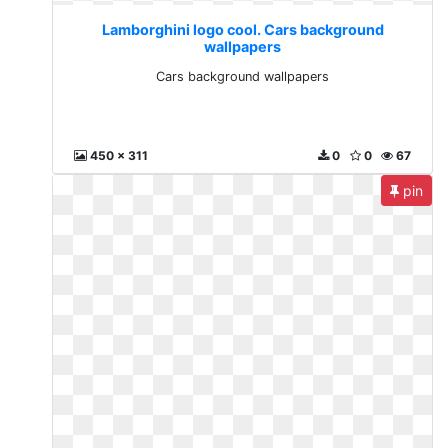
Lamborghini logo cool. Cars background
wallpapers
Cars background wallpapers
450 x 311
0
0
67
pin