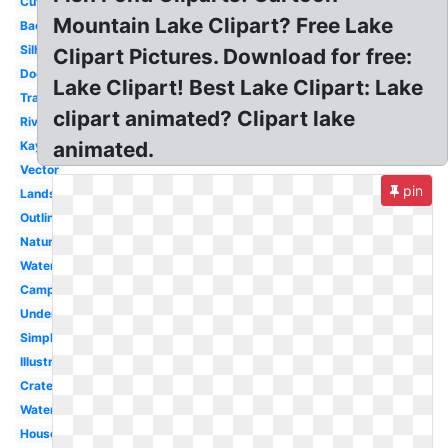
Cute
Mountain Lake Clipart? Free Lake
Background
Silhouette
Clipart Pictures. Download for free:
Dock
Lake Clipart! Best Lake Clipart: Lake
Transparent
clipart animated? Clipart lake
River
animated.
Kayak
Vector
pin
Landscape
Outline
Nature
Water
Camping
Underwater
Simple
Illustration
Crater
Water
House