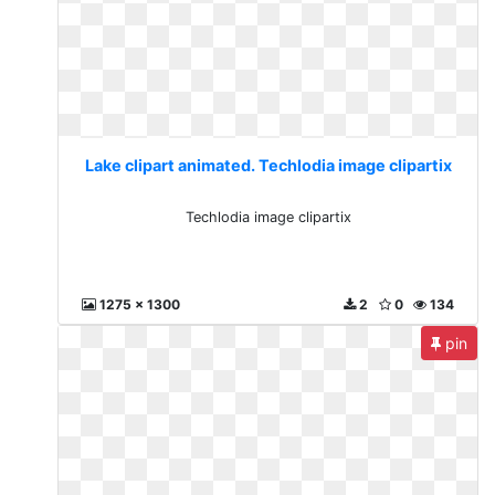
Lake clipart animated. Techlodia image clipartix
Techlodia image clipartix
1275 x 1300
2
0
134
pin