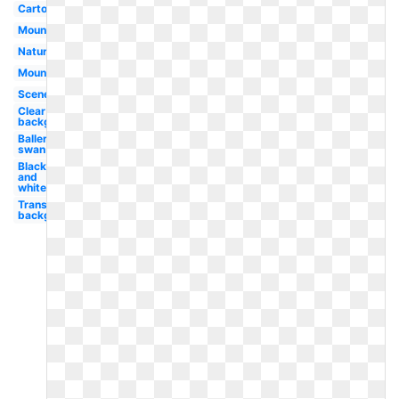
Cartoon
Mountains
Nature
Mountain
Scene
Clear
background
Ballerina
swan
Black
and
white
Transparent
background