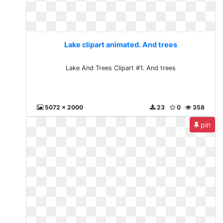
Lake clipart animated. And trees
Lake And Trees Clipart #1. And trees
5072 x 2000
23
0
358
pin