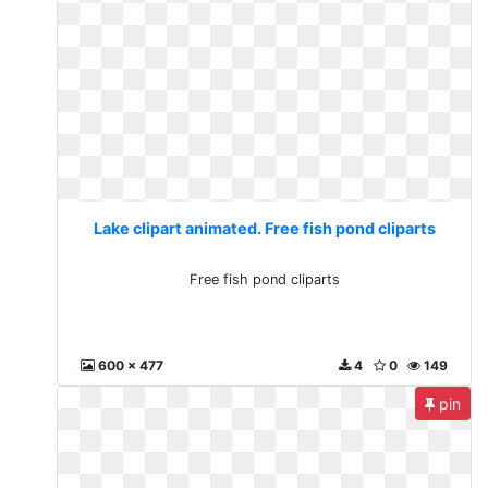
Lake clipart animated. Free fish pond cliparts
Free fish pond cliparts
600 x 477
4
0
149
pin