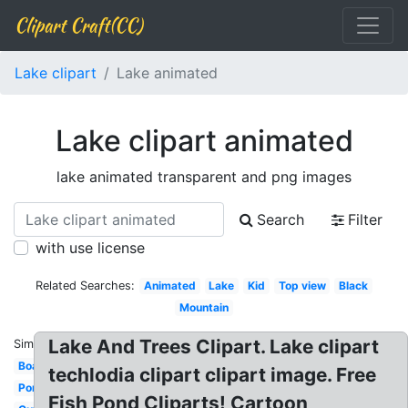
Clipart Craft(CC)
Lake clipart
Lake animated
Lake clipart animated
lake animated transparent and png images
Search
Filter
with use license
Related Searches:
Animated
Lake
Kid
Top view
Black
Mountain
Lake And Trees Clipart. Lake clipart
Similar:
Boat
techlodia clipart clipart image. Free
Pond
Fish Pond Cliparts! Cartoon