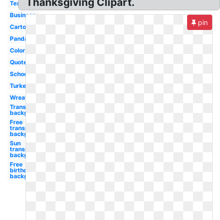
Thanksgiving Clipart.
Text
Business
pin
Cartoon
Panda
Color
Quote
School
Turkey
Wreath
Transparent
background
Free
transparent
background
Sun
transparent
background
Free
birthday
background