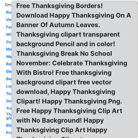
Free Thanksgiving Borders!
Similar:
Rustic
Download Happy Thanksgiving On A
Vector
Banner Of Autumn Leaves.
Family
Thanksgiving clipart transparent
White
Cute
background Pencil and in color!
Message
Thanksgiving Break No School
Watercolor
November: Celebrate Thanksgiving
Religious
With Bistro! Free thanksgiving
Elegant
Border
background clipart free vector
Logo
download, Happy Thanksgiving
Teal
Clipart! Happy Thanksgiving Png.
Gold
Transparent
Free Happy Thanksgiving Clip Art
Thanks
giving
with No Background! Happy
Black
Thanksgiving Clip Art Happy
Prayer