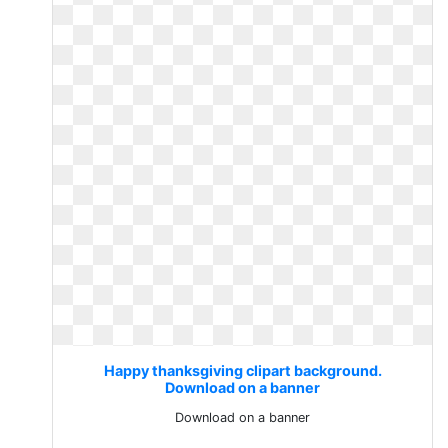
Happy thanksgiving clipart background.
Download on a banner
Download on a banner