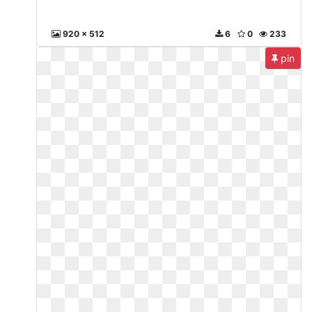
920 x 512
6
0
233
pin