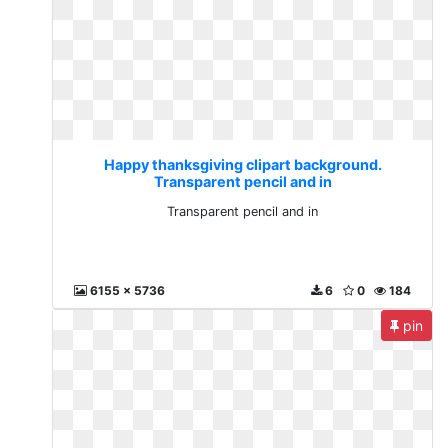
Happy thanksgiving clipart background.
Transparent pencil and in
Transparent pencil and in
6155 x 5736
6
0
184
pin