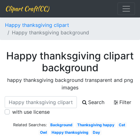
Clipart Craft(CC)
Happy thanksgiving clipart
Happy thanksgiving background
Happy thanksgiving clipart
background
happy thanksgiving background transparent and png
images
Search
Filter
with use license
Related Searches:
Background
Thanksgiving happy
Cat
Owl
Happy thanksgiving
Day