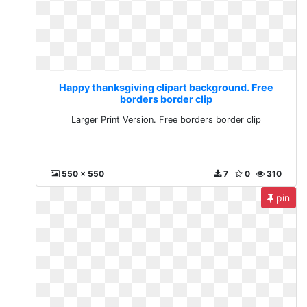
Happy thanksgiving clipart background. Free
borders border clip
Larger Print Version. Free borders border clip
550 x 550
7
0
310
pin