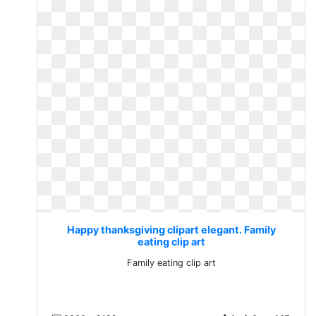
Happy thanksgiving clipart elegant. Family
eating clip art
Family eating clip art