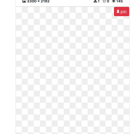
3300 x 2192
1
0
145
pin