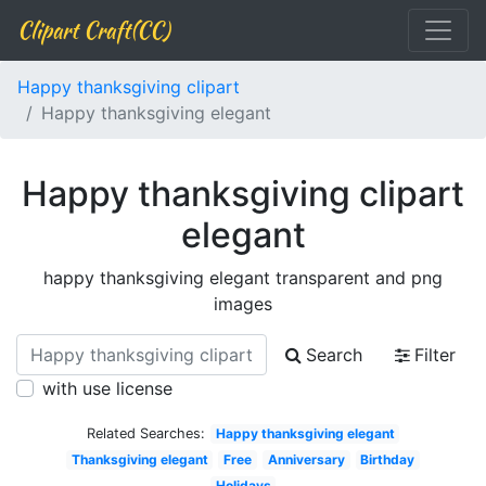
Clipart Craft(CC)
Happy thanksgiving clipart
Happy thanksgiving elegant
Happy thanksgiving clipart
elegant
happy thanksgiving elegant transparent and png
images
Search
Filter
with use license
Related Searches:
Happy thanksgiving elegant
Thanksgiving elegant
Free
Anniversary
Birthday
Holidays