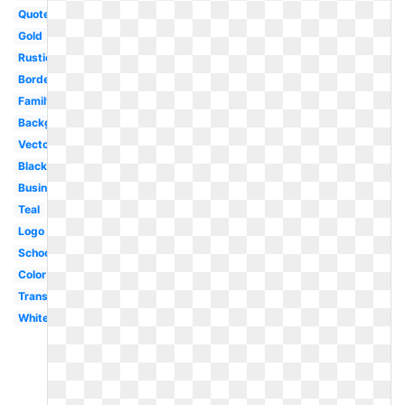
Quote
Gold
Rustic
Border
Family
Background
Vector
Black
Business
Teal
Logo
School
Color
Transparent
White