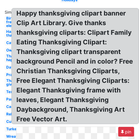
Happy thanksgiving clipart banner
Similar:
Birthday
Clip Art Library. Give thanks
free
elegant
thanksgiving cliparts: Clipart Family
Happy
thanksgiving
Eating Thanksgiving Clipart:
Cat
Owl
Thanksgiving clipart transparent
Thanksgiving
happy
background Pencil and in color? Free
Day
Christian Thanksgiving Cliparts,
Prayer
Free Elegant Thanksgiving Cliparts:
Thanks
giving
Elegant Thanksgiving frame with
Text
leaves, Elegant Thanksgiving
Panda
Cartoon
Daybackground, Thanksgiving Art
Religious
Free Vector Art.
Cute
Turkey
pin
Wreath