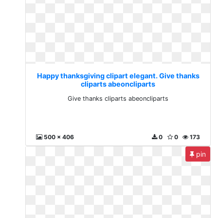
Happy thanksgiving clipart elegant. Give thanks
cliparts abeoncliparts
Give thanks cliparts abeoncliparts
500 x 406
0
0
173
pin