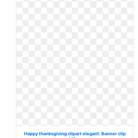
Happy thanksgiving clipart elegant. Banner clip