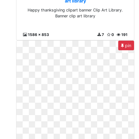
art library
Happy thanksgiving clipart banner Clip Art Library.
Banner clip art library
1586 x 853
7
0
191
pin