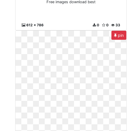
Free images download best
612 x 786
0
0
33
pin