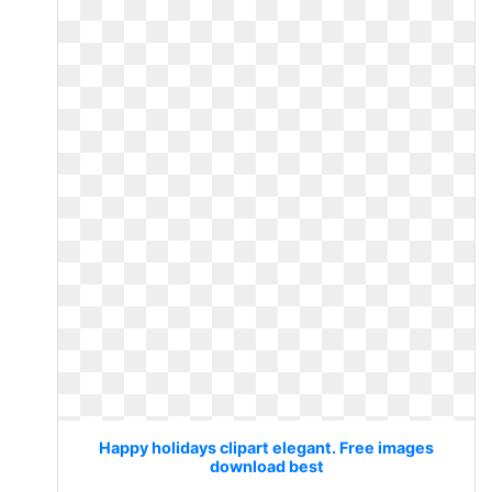
Happy holidays clipart elegant. Free images
download best