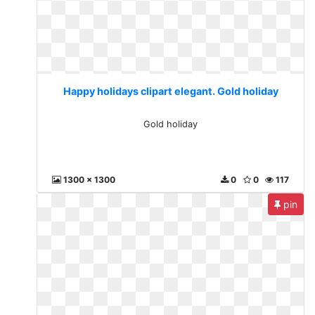
Happy holidays clipart elegant. Gold holiday
Gold holiday
1300 x 1300
0
0
117
pin