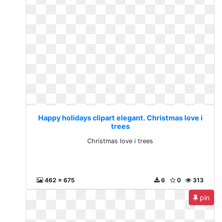
Happy holidays clipart elegant. Christmas love i
trees
Christmas love i trees
462 x 675
6
0
313
pin