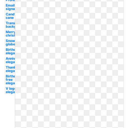
Email
signature
Candy
cane
Transparent
background
Merry
christmas
Snow
globe
Birthday
elegant
Anniversary
elegant
Thanksgiving
elegant
Birthday
free
elegant
V logo
elegant