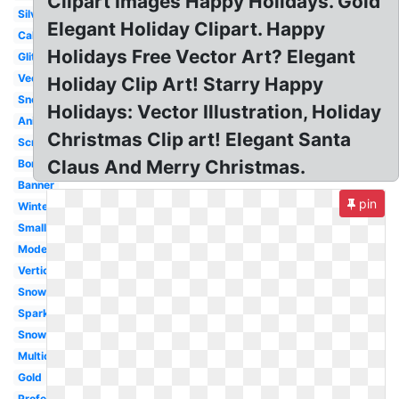
Clipart Images Happy Holidays. Gold
Silver
Elegant Holiday Clipart. Happy
Calligraphy
Holidays Free Vector Art? Elegant
Glitter
Vector
Holiday Clip Art! Starry Happy
Snoopy
Holidays: Vector Illustration, Holiday
Animated
Christmas Clip art! Elegant Santa
Scrapbook
Claus And Merry Christmas.
Border
Banner
pin
Winter
Small
Modern
Vertical
Snowflake
Sparkling
Snowman
Multicultural
Gold
Professional