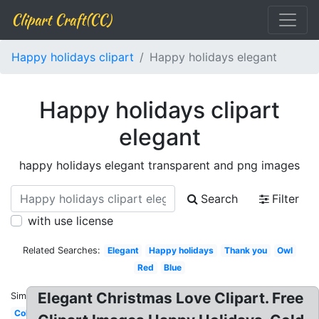
Clipart Craft(CC)
Happy holidays clipart
Happy holidays elegant
Happy holidays clipart
elegant
happy holidays elegant transparent and png images
Search
Filter
with use license
Related Searches:
Elegant
Happy holidays
Thank you
Owl
Red
Blue
Elegant Christmas Love Clipart. Free
Similar:
Colorful