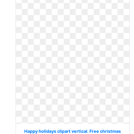
Happy holidays clipart vertical. Free christmas