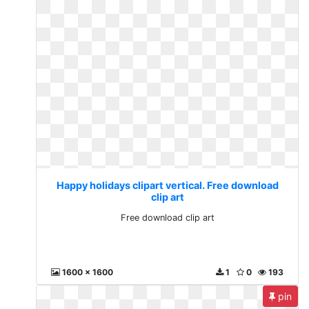
Happy holidays clipart vertical. Free download
clip art
Free download clip art
1600 x 1600
1
0
193
pin