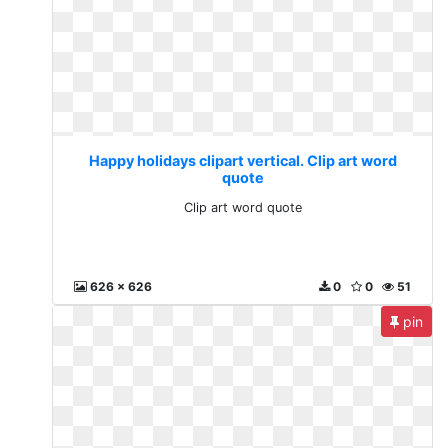
Happy holidays clipart vertical. Clip art word
quote
Clip art word quote
626 x 626
0
0
51
pin