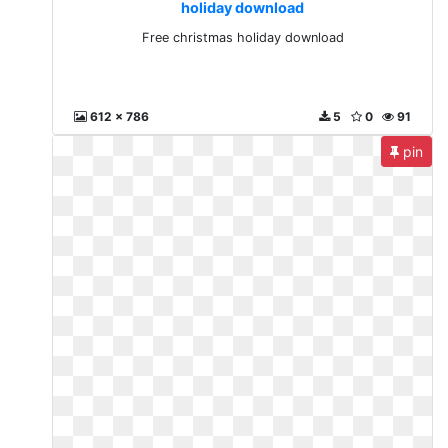
holiday download
Free christmas holiday download
612 x 786
5
0
91
pin