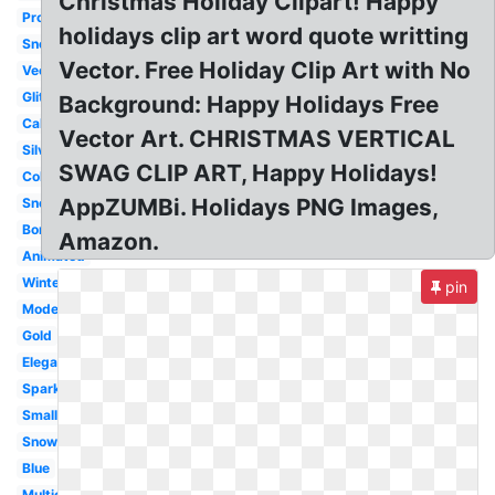
Christmas Holiday Clipart! Happy
Professional
holidays clip art word quote writting
Snoopy
Vector. Free Holiday Clip Art with No
Vector
Glitter
Background: Happy Holidays Free
Calligraphy
Vector Art. CHRISTMAS VERTICAL
Silver
SWAG CLIP ART, Happy Holidays!
Colorful
AppZUMBi. Holidays PNG Images,
Snowflake
Border
Amazon.
Animated
Winter
pin
Modern
Gold
Elegant
Sparkling
Small
Snowman
Blue
Multicultural