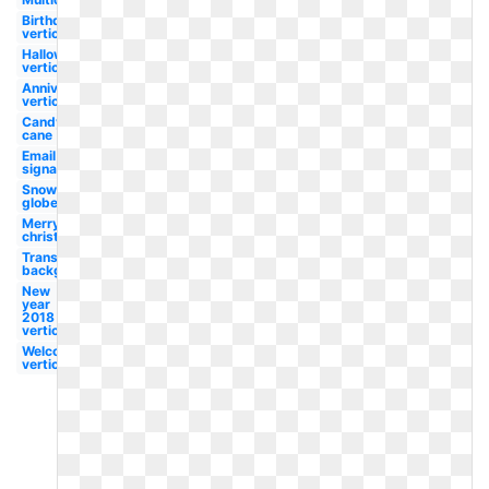
Birthday
vertical
Halloween
vertical
Anniversary
vertical
Candy
cane
Email
signature
Snow
globe
Merry
christmas
Transparent
background
New
year
2018
vertical
Welcome
vertical