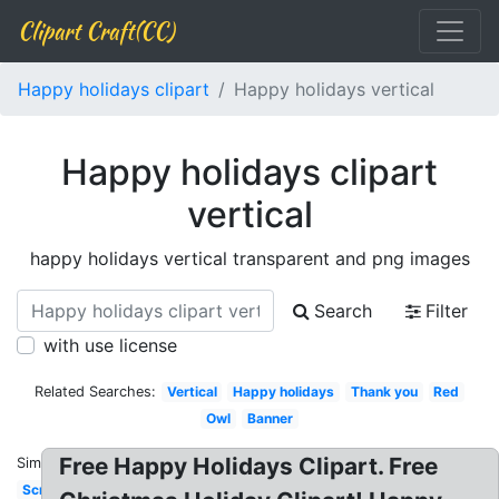
Clipart Craft(CC)
Happy holidays clipart
Happy holidays vertical
Happy holidays clipart
vertical
happy holidays vertical transparent and png images
Search
Filter
with use license
Related Searches:
Vertical
Happy holidays
Thank you
Red
Owl
Banner
Free Happy Holidays Clipart. Free
Similar:
Scrapbook