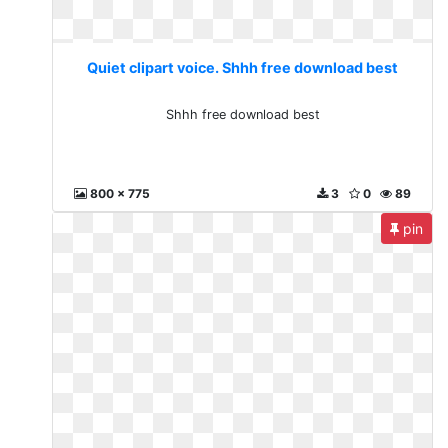
Quiet clipart voice. Shhh free download best
Shhh free download best
800 x 775
3
0
89
pin