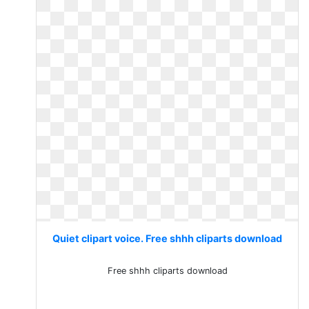
Quiet clipart voice. Free shhh cliparts download
Free shhh cliparts download