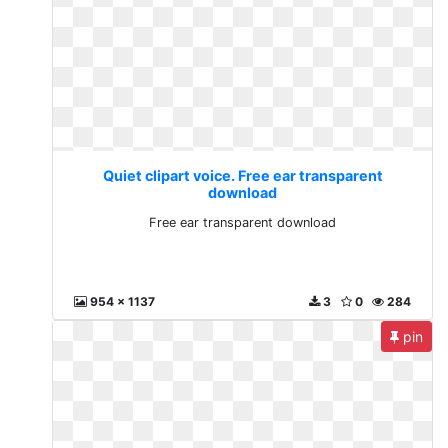
Quiet clipart voice. Free ear transparent
download
Free ear transparent download
954 x 1137
3
0
284
pin