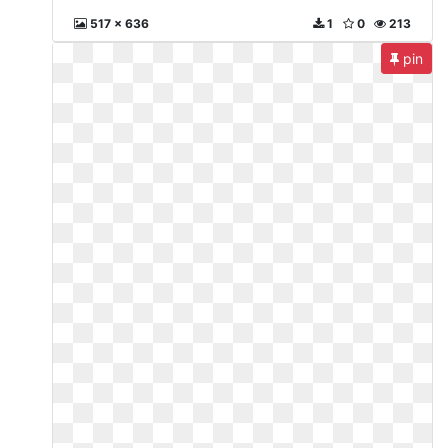
517 x 636
1
0
213
pin