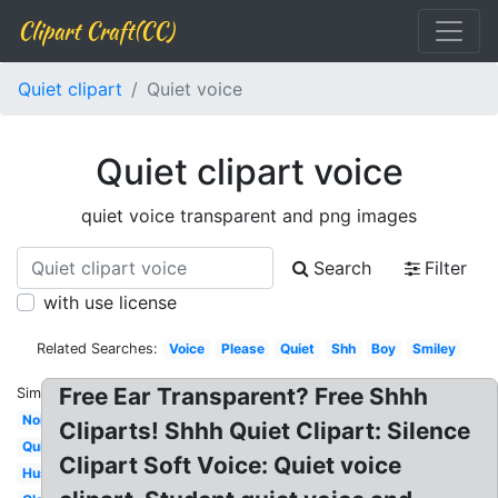
Clipart Craft(CC)
Quiet clipart
Quiet voice
Quiet clipart voice
quiet voice transparent and png images
Search
Filter
with use license
Related Searches:
Voice
Please
Quiet
Shh
Boy
Smiley
Free Ear Transparent? Free Shhh
Similar:
Noisy
Cliparts! Shhh Quiet Clipart: Silence
Quietly
Clipart Soft Voice: Quiet voice
Hush