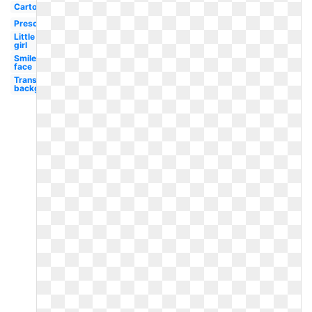
Cartoon
Preschool
Little
girl
Smiley
face
Transparent
background