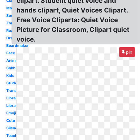
clipart. Student quiet voice and
Classroom
Mouth
hands clipart, Quiet Voices Clipart.
Secret
Free Voice Cliparts: Quiet Voice
Zone
Picture for Classroom, Clipart quiet
Reading
voice.
Drawing
Boardmaker
pin
Face
Animated
Shhh
Kids
Student
Transparent
Library
Library
Emoji
Cute
Silence
Teacher