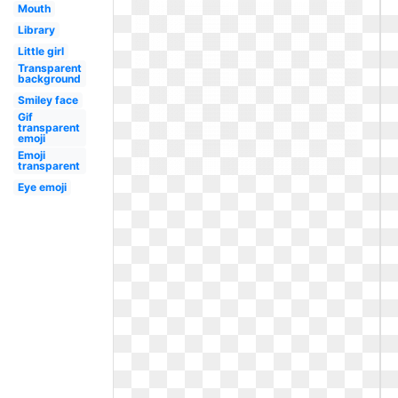
Mouth
Library
Little girl
Transparent
background
Smiley face
Gif
transparent
emoji
Emoji
transparent
Eye emoji