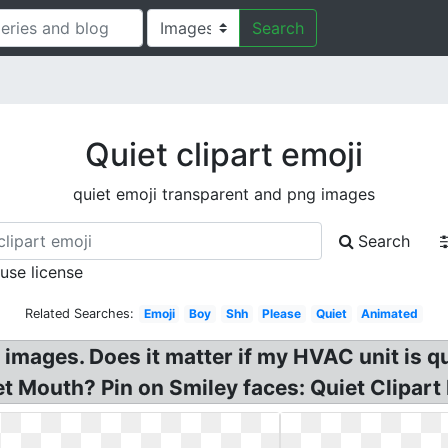
Search
Quiet clipart emoji
quiet emoji transparent and png images
Search
 use license
Related Searches:
Emoji
Boy
Shh
Please
Quiet
Animated
 images. Does it matter if my HVAC unit is qui
et Mouth? Pin on Smiley faces: Quiet Clipar