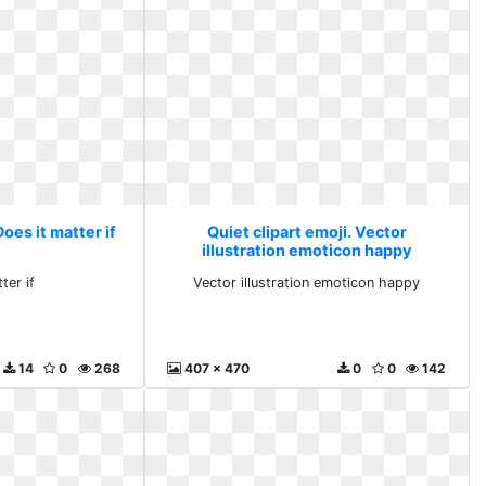
Does it matter if
Quiet clipart emoji. Vector
illustration emoticon happy
ter if
Vector illustration emoticon happy
14
0
268
407 x 470
0
0
142