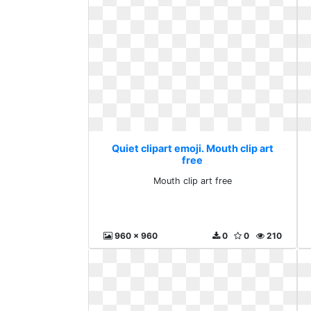
Quiet clipart emoji. Mouth clip art
free
Mouth clip art free
960 x 960
0
0
210