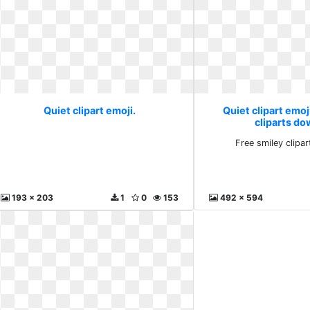
Quiet clipart emoji.
Quiet clipart emoj
cliparts d
Free smiley clipa
193 x 203
1
0
153
492 x 594