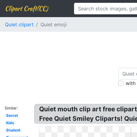
Clipart Craft(CC)
Quiet clipart
Quiet emoji
with
Quiet mouth clip art free clipart
Similar:
Secret
Free Quiet Smiley Cliparts! Qui
Kids
Student