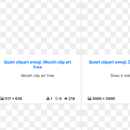
Quiet clipart emoji. Mouth clip art
Quiet clipart emoji. 
free
Mouth clip art free
Does it mat
517 x 636
1
0
218
3000 x 3000