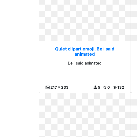
Quiet clipart emoji. Be i said
animated
Be i said animated
217 x 233
5
0
132