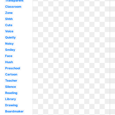
Transparent
Classroom
Zone
Shhh
Cute
Voice
Quietly
Noisy
Smiley
Face
Hush
Preschool
Cartoon
Teacher
Silence
Reading
Library
Drawing
Boardmaker