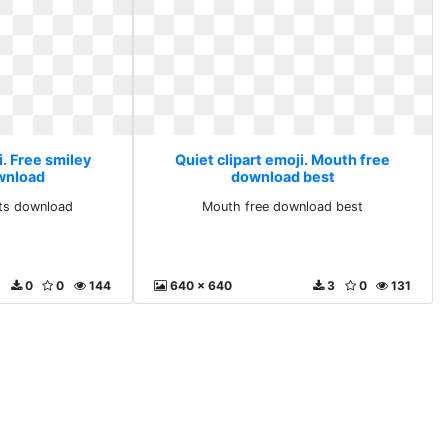
i. Free smiley
Quiet clipart emoji. Mouth free
ownload
download best
rts download
Mouth free download best
0
0
144
640 x 640
3
0
131