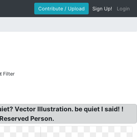
Contribute / Upload
Sign Up!
Login
Filter
et? Vector Illustration. be quiet I said! !
t Reserved Person.