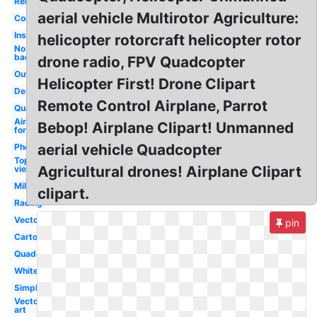
Remote
aerial vehicle Multirotor Agriculture:
Control
Inspire
helicopter rotorcraft helicopter rotor
No
background
drone radio, FPV Quadcopter
Outline
Helicopter First! Drone Clipart
Design
Remote Control Airplane, Parrot
Quad
Air
Bebop! Airplane Clipart! Unmanned
force
aerial vehicle Quadcopter
Photography
Top
Agricultural drones! Airplane Clipart
view
Military
clipart.
Racing
Vector
pin
Cartoon
Quadcopter
White
Simple
Vector
art