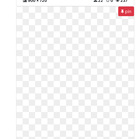
900 x 720
22
0
237
pin