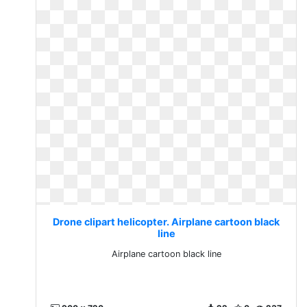
Drone clipart helicopter. Airplane cartoon black
line
Airplane cartoon black line