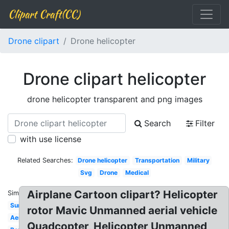
Clipart Craft(CC)
Drone clipart
Drone helicopter
Drone clipart helicopter
drone helicopter transparent and png images
Search
Filter
with use license
Related Searches:
Drone helicopter
Transportation
Military
Svg
Drone
Medical
Airplane Cartoon clipart? Helicopter
Similar:
Surveillance
rotor Mavic Unmanned aerial vehicle
Aerial
Quadcopter, Helicopter Unmanned