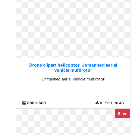
Drone clipart helicopter. Unmanned aerial
vehicle multirotor
Unmanned aerial vehicle multirotor
800 x 600
0
0
43
pin