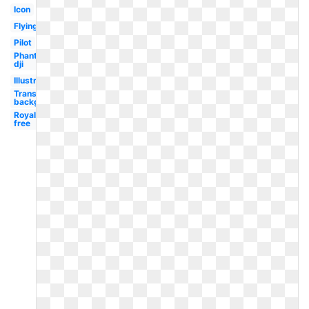
Icon
Flying
Pilot
Phantom
dji
Illustration
Transparent
background
Royalty
free