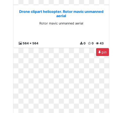
Drone clipart helicopter. Rotor mavic unmanned
aerial
Rotor mavic unmanned aerial
564 x 564
0
0
43
pin