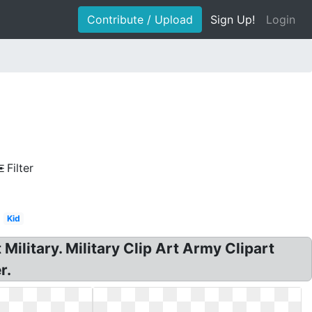
Contribute / Upload
Sign Up!
Login
Filter
Kid
Military. Military Clip Art Army Clipart
r.