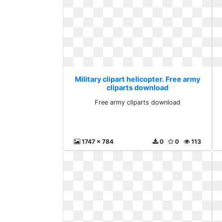
Military clipart helicopter. Free army
cliparts download
Free army cliparts download
1747 x 784
0
0
113