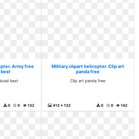
copter. Army free
Military clipart helicopter. Clip art
 best
panda free
load best
Clip art panda free
0
0
132
413 x 132
0
0
142