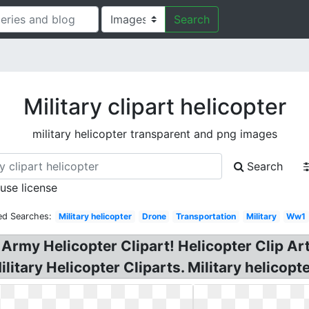
Search
Military clipart helicopter
military helicopter transparent and png images
Search
 use license
ed Searches:
Military helicopter
Drone
Transportation
Military
Ww1
Army Helicopter Clipart! Helicopter Clip Art 
litary Helicopter Cliparts. Military helicopte