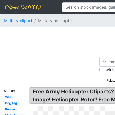
Clipart Craft(CC)
Military clipart
Military helicopter
with
Relat
Free Army Helicopter Cliparts? 
Similar:
War
Image! Helicopter Rotor! Free Mi
Dog tag
Border