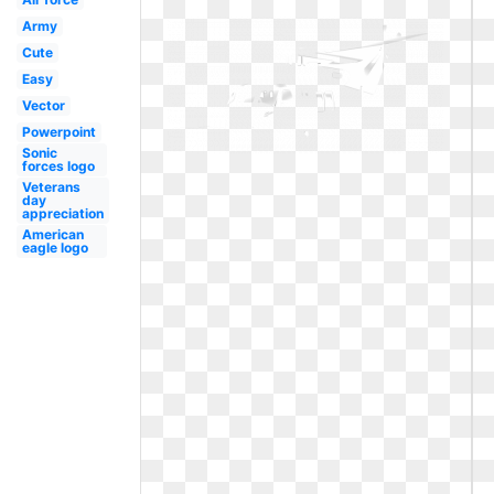
Army
Cute
Easy
Vector
Powerpoint
Sonic
forces logo
Veterans
day
appreciation
American
eagle logo