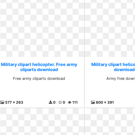
Military clipart helicopter. Free army
Military clipart heli
cliparts download
download
Free army cliparts download
Army free down
577 x 263
0
0
111
800 x 391