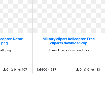
licopter. Rotor
Military clipart helicopter. Free
t png
cliparts download clip
raft png
Free cliparts download clip
0
0
107
600 x 287
0
0
113