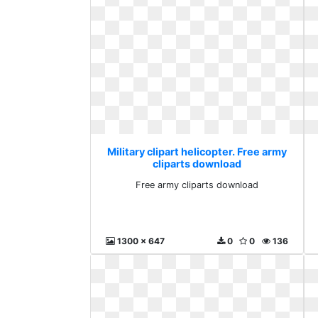
Military clipart helicopter. Free army
cliparts download
Free army cliparts download
1300 x 647
0
0
136