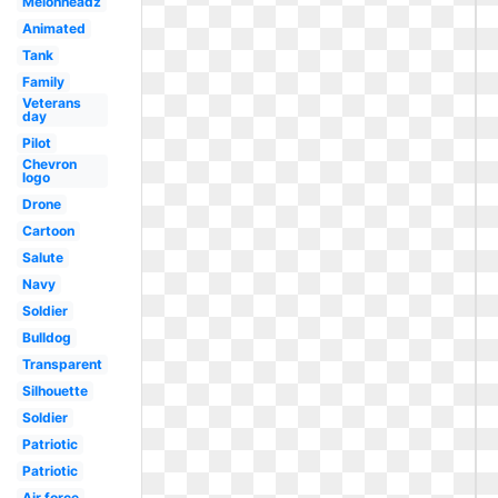
Melonheadz
Animated
Tank
Family
Veterans
day
Pilot
Chevron
logo
Drone
Cartoon
Salute
Navy
Soldier
Bulldog
Transparent
Silhouette
Soldier
Patriotic
Patriotic
Air force