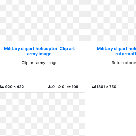
Military clipart helicopter. Clip art
Military clipart he
army image
rotorcraf
Clip art army image
Rotor rotorc
920 x 422
0
0
109
1861 x 750