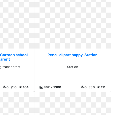
. Cartoon school
Pencil clipart happy. Station
parent
g transparent
Station
0
0
104
862 x 1300
0
0
111