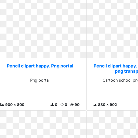
Pencil clipart happy. Png portal
Pencil clipart happy
png trans
Png portal
Cartoon school pn
900 x 800
0
0
90
880 x 902