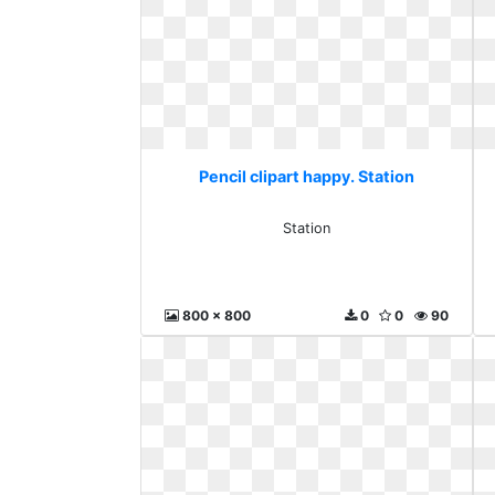
Pencil clipart happy. Station
Station
800 x 800
0
0
90