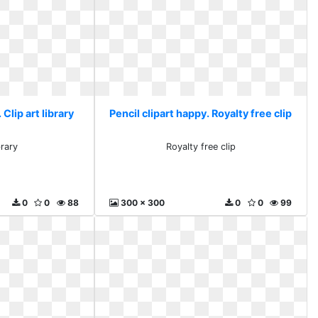
 Clip art library
Pencil clipart happy. Royalty free clip
brary
Royalty free clip
0
0
88
300 x 300
0
0
99