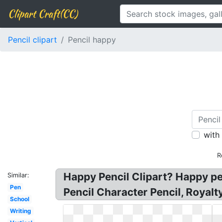
Clipart Craft(CC)
Pencil clipart
Pencil happy
with
R
Happy Pencil Clipart? Happy pen
Similar:
Pen
Pencil Character Pencil, Royalt
School
Writing