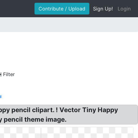
Contribute / Upload
Sign Up!
Login
Filter
d
py pencil clipart. ! Vector Tiny Happy
py pencil theme image.