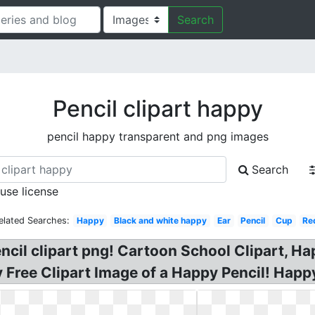
Search
Pencil clipart happy
pencil happy transparent and png images
Search
 use license
elated Searches:
Happy
Black and white happy
Ear
Pencil
Cup
Re
cil clipart png! Cartoon School Clipart, Hap
y Free Clipart Image of a Happy Pencil! Hap