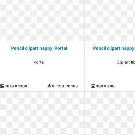
Pencil clipart happy. Portal
Pencil clipart happy.
Portal
Clip art li
1078 x 1300
0
0
103
300 x 298