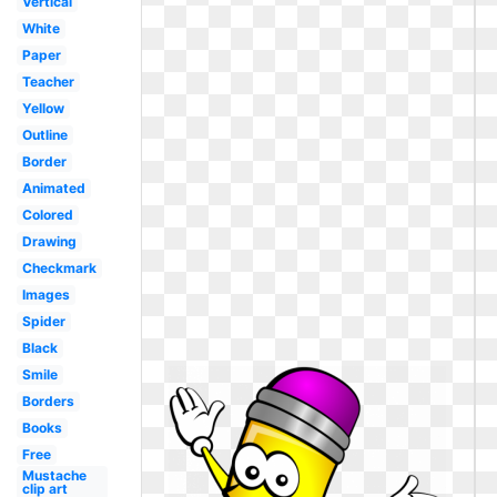
Vertical
White
Paper
Teacher
Yellow
Outline
Border
Animated
Colored
Drawing
Checkmark
Images
Spider
Black
Smile
Borders
Books
Free
Mustache
clip art