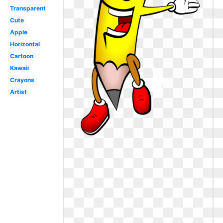
Transparent
Cute
Apple
Horizontal
Cartoon
Kawaii
Crayons
Artist