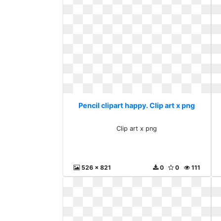
Pencil clipart happy. Clip art x png
Clip art x png
526 x 821
0
0
111