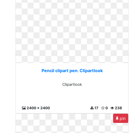
Pencil clipart pen. Clipartlook
Clipartlook
2400 x 2400
17
0
238
pin