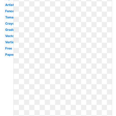
Artist
Fence
Tomato
Crayons
Graduation
Vector
Vertical
Free
Paper