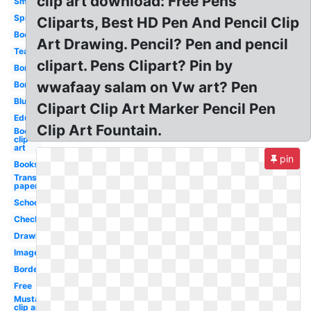
clip art download: Free Pens
Smile
Spider
Cliparts, Best HD Pen And Pencil Clip
Books
Art Drawing. Pencil? Pen and pencil
Teacher
clipart. Pens Clipart? Pin by
Border
wwafaay salam on Vw art? Pen
Borders
Blue
Clipart Clip Art Marker Pencil Pen
Education
Clip Art Fountain.
Books
clip
art
pin
Books
Transparent
paper
School
Checkmark
Drawing
Images
Borders
Free
Mustache
clip art