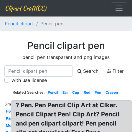
Clipart Craft(CC)
Pencil clipart
Pencil pen
Pencil clipart pen
pencil pen transparent and png images
Search
Filter
with use license
Related Searches:
Pencil
Ear
Cup
Red
Pen
Crayon
? Pen. Pen Pencil Clip Art at Clker.
Similar:
Homework
Pencil Clipart Pen! Clip Art? Pencil
Paper
and pen clipart clipart! Pen pencil
Mustache