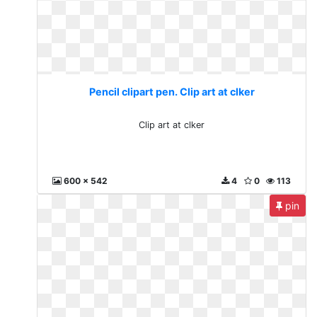
Pencil clipart pen. Clip art at clker
Clip art at clker
600 x 542
4
0
113
pin