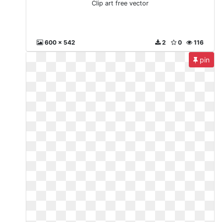
Clip art free vector
600 x 542
2
0
116
pin