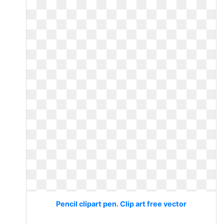
Pencil clipart pen. Clip art free vector