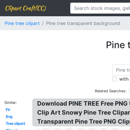
Clipart Craft(CC)
Pine tree clipart
Pine tree transparent background
Pine 
with
Related Searches:
Download PINE TREE Free PNG tr
Similar:
Fir
Clip Art Snowy Pine Tree Clipa
Svg
Transparent Pine Tree PNG Clip
Tree clipart