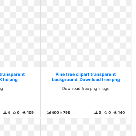
 transparent
Pine tree clipart transparent
X hd png
background. Download free png
image
ng
Download free png image
4
0
109
400 x 798
0
0
140