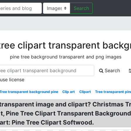
Search
tree clipart transparent back
pine tree background transparent and png images
Search
 use license
Tree transparent background pine
Clip art
Clipart
Tree transparent pin
ansparent image and clipart? Christmas Tree
rt, Pine Tree Clipart Transparent Backgroun
art: Pine Tree Clipart Softwood.