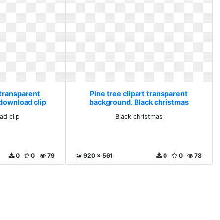
 transparent
Pine tree clipart transparent
download clip
background. Black christmas
ad clip
Black christmas
0
0
79
920 x 561
0
0
78