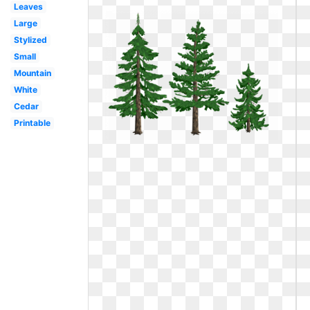
Leaves
Large
Stylized
Small
Mountain
White
Cedar
Printable