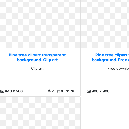
Pine tree clipart transparent
Pine tree clipart
background. Clip art
background. Free 
Clip art
Free downlo
840 x 560
2
0
76
900 x 900