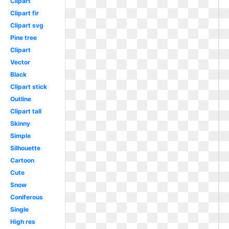
Clipart
Clipart fir
Clipart svg
Pine tree
Clipart
Vector
Black
Clipart stick
Outline
Clipart tall
Skinny
Simple
Silhouette
Cartoon
Cute
Snow
Coniferous
Single
High res