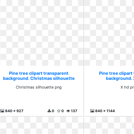
Pine tree clipart transparent
Pine tree clipart
background. Christmas silhouette
background. 
png
Christmas silhouette png
X hd p
840 x 927
0
0
137
840 x 1144