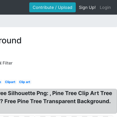
Contribute / Upload
Sign Up!
Login
ground
Filter
e
Clipart
Clip art
 Silhouette Png: , Pine Tree Clip Art Tree
d? Free Pine Tree Transparent Background.