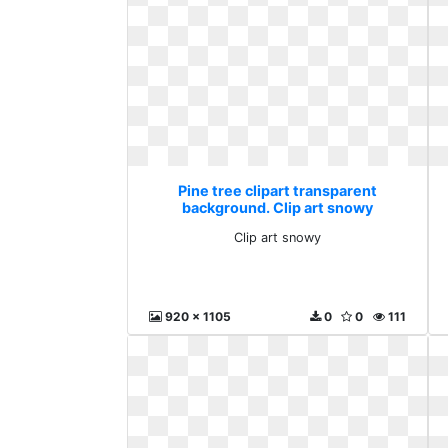
Pine tree clipart transparent
background. Clip art snowy
Clip art snowy
920 x 1105
0
0
111