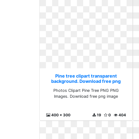
Pine tree clipart transparent
background. Download free png
image
Photos Clipart Pine Tree PNG PNG
Images. Download free png image
400 x 300
19
0
404