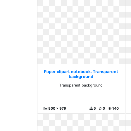
Paper clipart notebook. Transparent
background
Transparent background
800 x 979
5
0
140