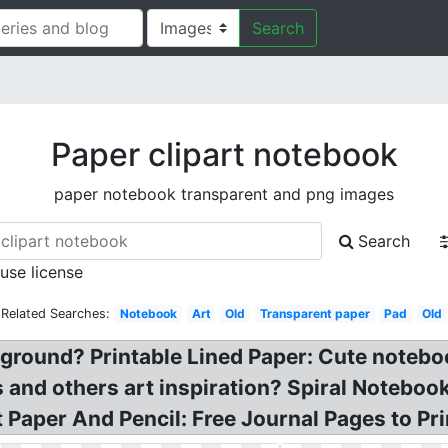
Search
Paper clipart notebook
paper notebook transparent and png images
Search
 use license
Related Searches:
Notebook
Art
Old
Transparent paper
Pad
Old
ground? Printable Lined Paper: Cute notebook
s and others art inspiration? Spiral Noteboo
 Paper And Pencil: Free Journal Pages to Pri