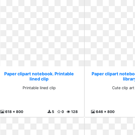
Paper clipart notebook. Printable
Paper clipart noteboo
lined clip
librar
Printable lined clip
Cute clip art
618 x 800
5
0
128
646 x 800