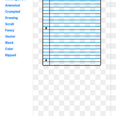
Animated
Crumpled
Drawing
Scroll
Fancy
Vector
Black
Color
Ripped