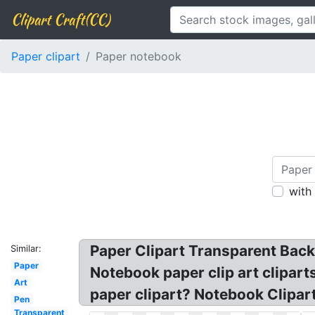
Clipart Craft(CC)
Paper clipart
Paper notebook
with
Paper Clipart Transparent Back
Similar:
Paper
Notebook paper clip art clipart
Art
paper clipart? Notebook Clipart
Pen
Transparent