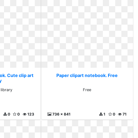
k. Cute clip art
Paper clipart notebook. Free
y
 library
Free
0
0
123
736 x 841
1
0
71