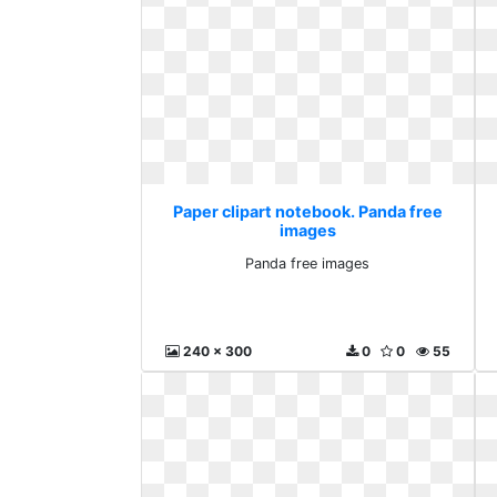
Paper clipart notebook. Panda free
images
Panda free images
240 x 300
0
0
55