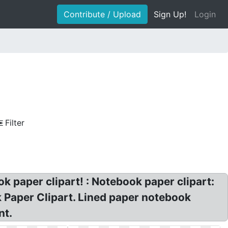
Contribute / Upload
Sign Up!
Login
Filter
 paper clipart! : Notebook paper clipart:
k Paper Clipart. Lined paper notebook
nt.