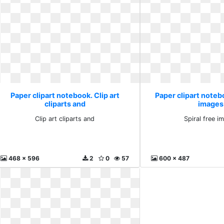
Paper clipart notebook. Clip art
Paper clipart notebo
cliparts and
images
Clip art cliparts and
Spiral free i
468 x 596
2
0
57
600 x 487