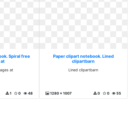
ok. Spiral free
Paper clipart notebook. Lined
 at
clipartbarn
mages at
Lined clipartbarn
1
0
48
1280 x 1007
0
0
55