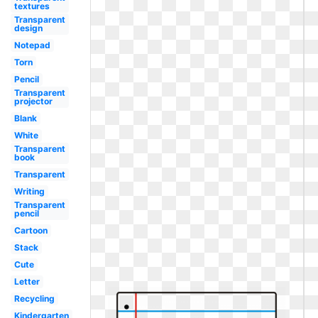
textures
Transparent
design
Notepad
Torn
Pencil
Transparent
projector
Blank
White
Transparent
book
Transparent
Writing
Transparent
pencil
Cartoon
Stack
Cute
Letter
Recycling
Kindergarten