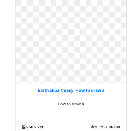
Earth clipart easy. How to draw a
How to draw a
250 x 226
2
0
199