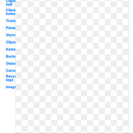
Clipart
half
Clipart
kawaii
Translucent
Planet
Vector
Clipart
Kawaii
Background
Globe
Cartoon
Recycling
logo
Image