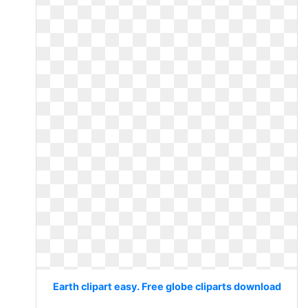
Earth clipart easy. Free globe cliparts download