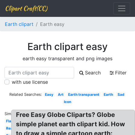
Clipart Craft(CC)
Earth clipart
Earth easy
Earth clipart easy
earth easy transparent and png images
Search
Filter
with use license
Related Searches:
Easy
Art
Earth transparent
Earth
Sad
Icon
Free Easy Globe Cliparts? Globe
Similar:
Flat
simple planet earth clipart kid. How
Realistic
to draw a simple cartoon earth: