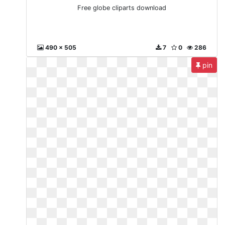
Free globe cliparts download
490 x 505
7
0
286
pin