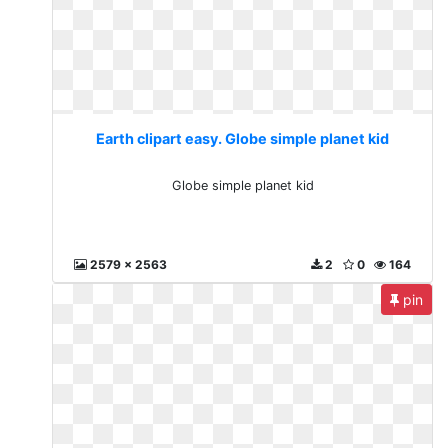
Earth clipart easy. Globe simple planet kid
Globe simple planet kid
2579 x 2563
2
0
164
pin