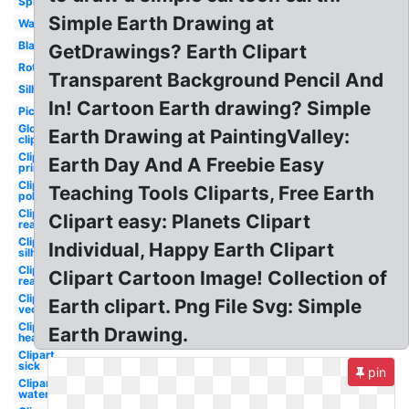
Spinning
Simple Earth Drawing at
Watercolor
Black
GetDrawings? Earth Clipart
Rotating
Transparent Background Pencil And
Silhouette
In! Cartoon Earth drawing? Simple
Picture
Globe
Earth Drawing at PaintingValley:
clipart
Clipart
Earth Day And A Freebie Easy
printable
Clipart
Teaching Tools Cliparts, Free Earth
polluted
Clipart
Clipart easy: Planets Clipart
realistic
Clipart
Individual, Happy Earth Clipart
silhouette
Clipart
Clipart Cartoon Image! Collection of
real
Clipart
Earth clipart. Png File Svg: Simple
vector
Clipart
Earth Drawing.
heart
Clipart
sick
pin
Clipart
water