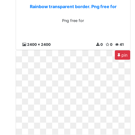
Rainbow transparent border. Png free for
Png free for
2400 x 2400
0
0
41
pin