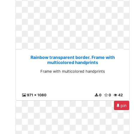
Rainbow transparent border. Frame with
multicolored handprints
Frame with multicolored handprints
971 x 1080
0
0
42
pin