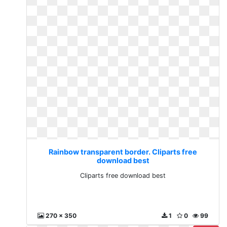
Rainbow transparent border. Cliparts free
download best
Cliparts free download best
270 x 350
1
0
99