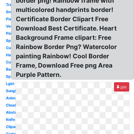
border png! Rainbow frame with
Translucent
multicolored handprints border!
Small
Certificate Border Clipart Free
Pixel
Vector
Download Best Certificate. Heart
Pink
Background Frame clipart: Free
Splatter
Rainbow Border Png? Watercolor
Curved
painting Rainbow! Cool Border
Half
Cute
Frame, Download Free png Area
Background
Purple Pattern.
Sparkles
Lgbt
pin
Sunglasses
Animated
Cloud
Abstract
Knife
Clipart
Cartoon