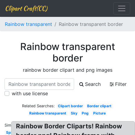
Clipart Craft(CC)
Rainbow transparent
Rainbow transparent border
Rainbow transparent
border
rainbow border clipart and png images
Search
Filter
with use license
Related Searches:
Clipart border
Border clipart
Rainbow transparent
Sky
Png
Picture
Rainbow Border Cliparts! Rainbow
Similar:
Splash