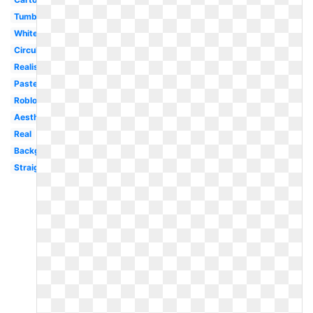
Tumblr
White
Circular
Realistic
Pastel
Roblox
Aesthetic
Real
Background
Straight