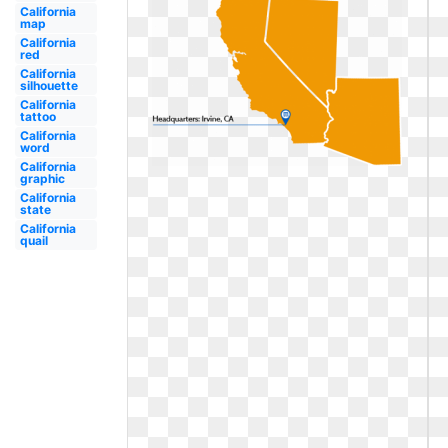
California
map
California
red
California
silhouette
California
tattoo
California
word
California
graphic
California
state
California
quail