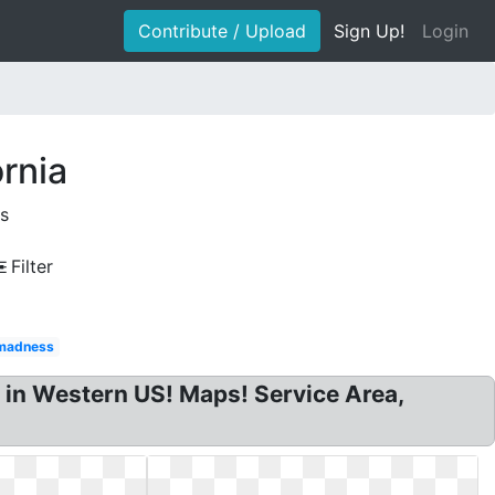
Contribute / Upload
Sign Up!
Login
rnia
s
Filter
madness
 in Western US! Maps! Service Area,