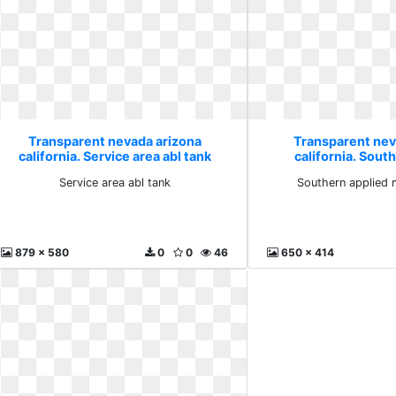
Transparent nevada arizona
Transparent nev
california. Service area abl tank
california. Sout
mechatro
Service area abl tank
Southern applied 
879 x 580
0
0
46
650 x 414