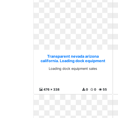
Transparent nevada arizona
california. Loading dock equipment
sales
Loading dock equipment sales
476 x 338
0
0
55