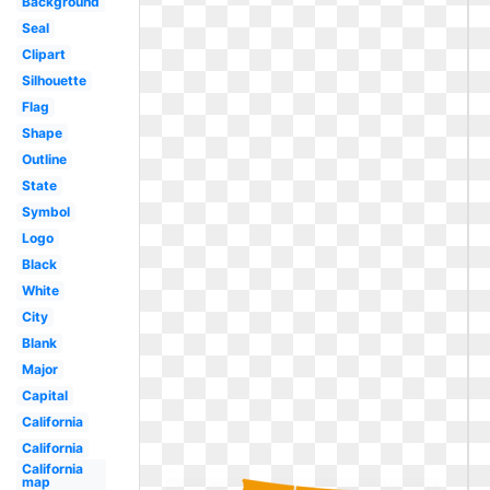
Background
Seal
Clipart
Silhouette
Flag
Shape
Outline
State
Symbol
Logo
Black
White
City
Blank
Major
Capital
California
California
California
map