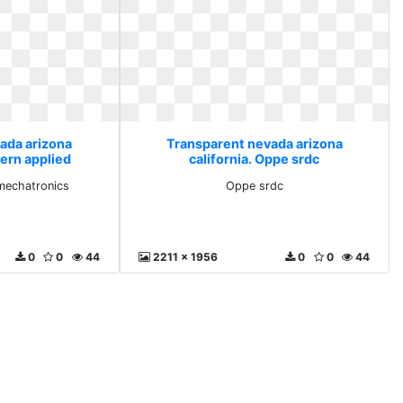
ada arizona
Transparent nevada arizona
hern applied
california. Oppe srdc
nics
mechatronics
Oppe srdc
0
0
44
2211 x 1956
0
0
44