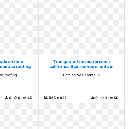
ada arizona
Transparent nevada arizona
reas aaa roofing
california. Bcm serves clients in
aa roofing
Bcm serves clients in
0
0
45
565 x 927
0
0
50