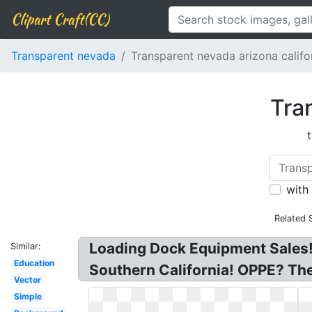
Clipart Craft(CC)
Transparent nevada
Transparent nevada arizona califo
Tra
with
Related 
Loading Dock Equipment Sales!
Similar:
Education
Southern California! OPPE? The
Vector
Simple