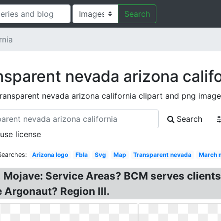
Search
rnia
nsparent nevada arizona califo
transparent nevada arizona california clipart and png image
Search
 use license
Searches:
Arizona logo
Fbla
Svg
Map
Transparent nevada
March 
 Mojave: Service Areas? BCM serves clients
 Argonaut? Region III.