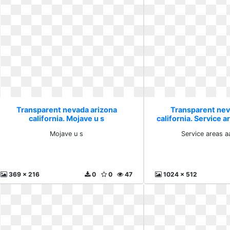
Transparent nevada arizona
Transparent nev
california. Mojave u s
california. Service a
Mojave u s
Service areas a
369 x 216
0
0
47
1024 x 512