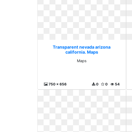
Transparent nevada arizona
california. Maps
Maps
750 x 656
0
0
54