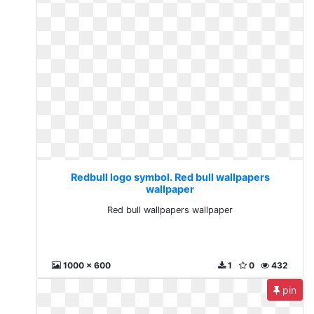
Redbull logo symbol. Red bull wallpapers
wallpaper
Red bull wallpapers wallpaper
1000 x 600
1
0
432
pin