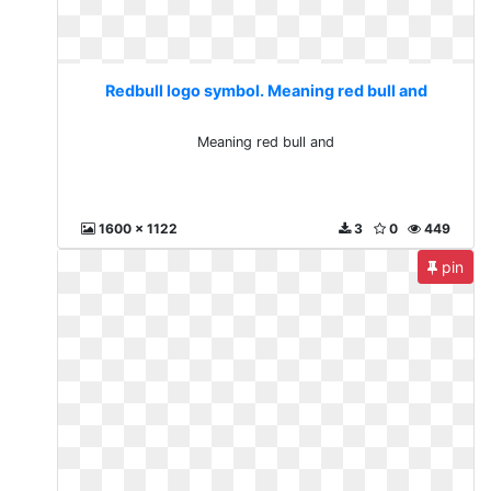
Redbull logo symbol. Meaning red bull and
Meaning red bull and
1600 x 1122
3
0
449
pin