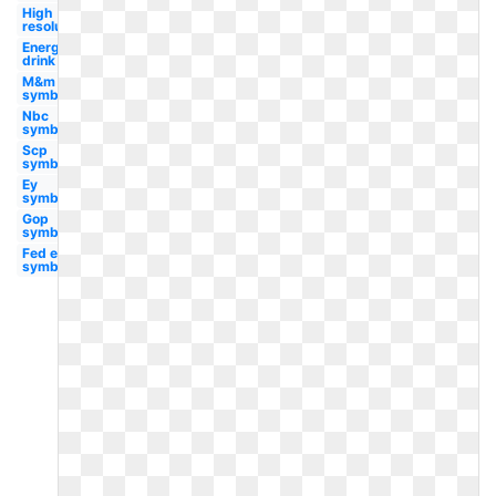
High
resolution
Energy
drink
M&m
symbol
Nbc
symbol
Scp
symbol
Ey
symbol
Gop
symbol
Fed ex
symbol