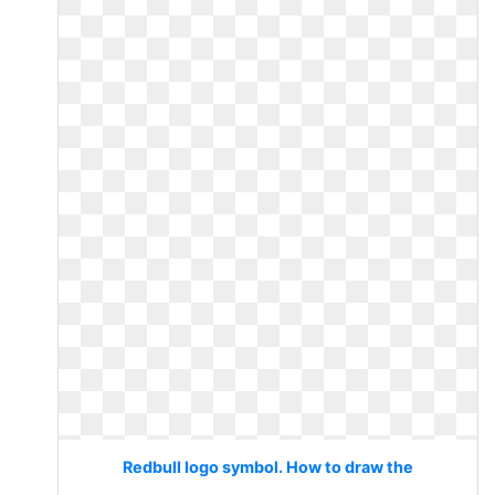
Redbull logo symbol. How to draw the