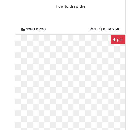
How to draw the
1280 x 720
1
0
258
pin