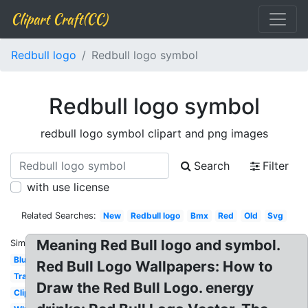
Clipart Craft(CC)
Redbull logo
Redbull logo symbol
Redbull logo symbol
redbull logo symbol clipart and png images
Search
Filter
with use license
Related Searches:
New
Redbull logo
Bmx
Red
Old
Svg
Meaning Red Bull logo and symbol.
Similar:
Blue
Red Bull Logo Wallpapers: How to
Transparent
Draw the Red Bull Logo. energy
Clipart