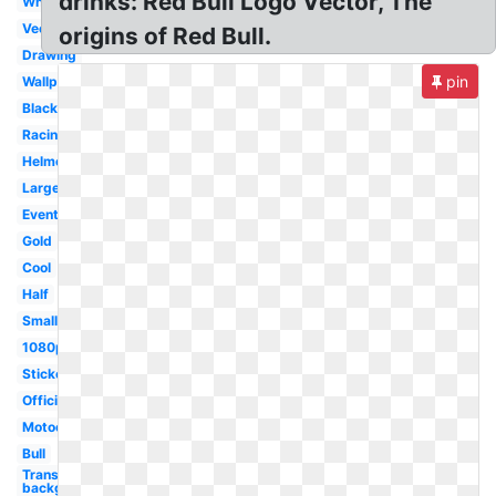
drinks: Red Bull Logo Vector, The
White
Vector
origins of Red Bull.
Drawing
pin
Wallpaper
Black
Racing
Helmet
Large
Event
Gold
Cool
Half
Small
1080p
Sticker
Official
Motocross
Bull
Transparent
background