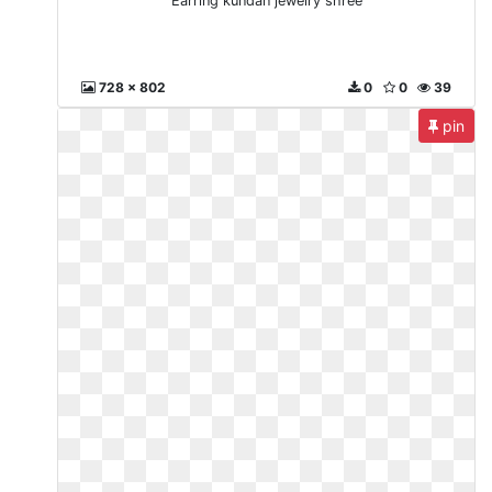
Earring kundan jewelry shree
728 x 802
0
0
39
pin