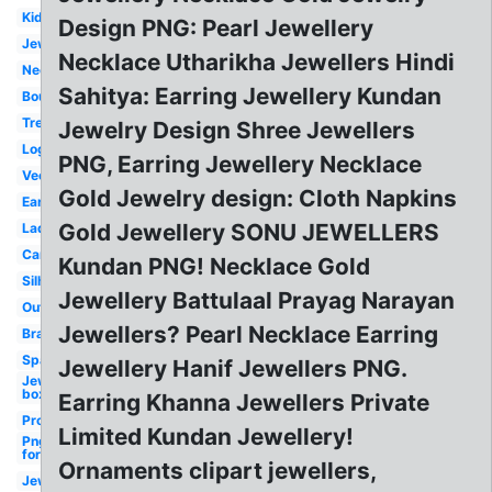
Kid
Design PNG: Pearl Jewellery
Jewellers
Necklace Utharikha Jewellers Hindi
Necklace
Sahitya: Earring Jewellery Kundan
Boutique
Treasure
Jewelry Design Shree Jewellers
Logo
PNG, Earring Jewellery Necklace
Vector
Gold Jewelry design: Cloth Napkins
Earring
Gold Jewellery SONU JEWELLERS
Lady
Cartoon
Kundan PNG! Necklace Gold
Silhouette
Jewellery Battulaal Prayag Narayan
Outline
Jewellers? Pearl Necklace Earring
Bracelet
Sparkling
Jewellery Hanif Jewellers PNG.
Jewelry
box
Earring Khanna Jewellers Private
Profile
Limited Kundan Jewellery!
Png
format
Ornaments clipart jewellers,
Jewelers