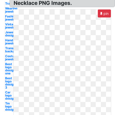
Necklace PNG Images.
Transparent
Wearing
jewelry
pin
Fashion
jewelry
Vintage
jewelry
Jewelry
designer
Handmade
jewelry
Transparent
background
Costume
jewelry
Best
logo
design
one
Best
logo
design
3
Car
logo
design
Tm
logo
design