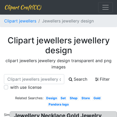
Clipart Craft(CC)
Clipart jewellers
Jewellers jewellery design
Clipart jewellers jewellery
design
clipart jewellers jewellery design transparent and png
images
Search
Filter
with use license
Related Searches:
Design
Set
Shop
Store
Gold
Pandora logo
Jewellery Necklace Gold Jewelry
Similar: