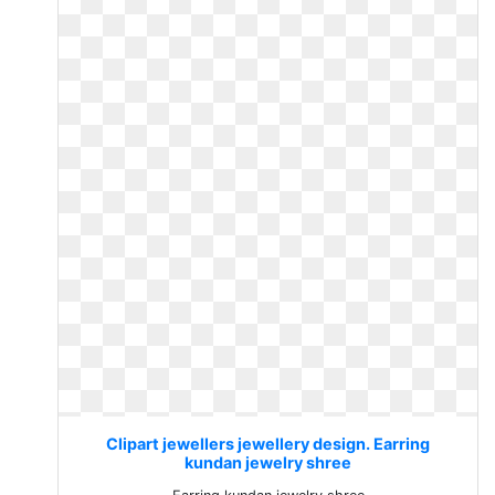
Clipart jewellers jewellery design. Earring
kundan jewelry shree