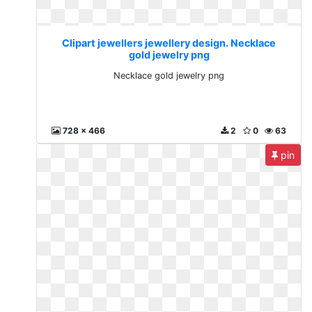
Clipart jewellers jewellery design. Necklace
gold jewelry png
Necklace gold jewelry png
728 x 466
2
0
63
pin