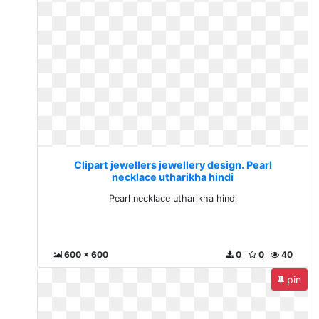
Clipart jewellers jewellery design. Pearl
necklace utharikha hindi
Pearl necklace utharikha hindi
600 x 600
0
0
40
pin