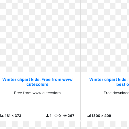
Winter clipart kids. Free from www
Winter clipart kids
cutecolors
best 
Free from www cutecolors
Free download
181 x 373
1
0
267
1300 x 409