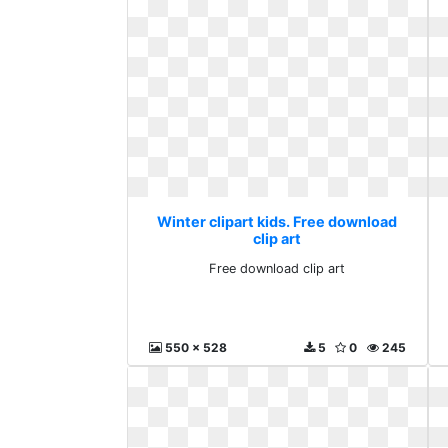
Winter clipart kids. Free download
clip art
Free download clip art
550 x 528
5
0
245