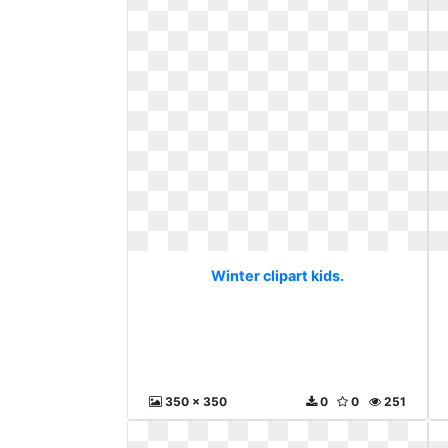
Winter clipart kids.
350 x 350
0
0
251