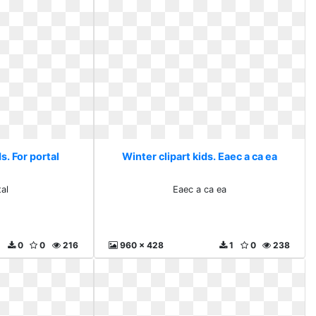
s. For portal
Winter clipart kids. Eaec a ca ea
tal
Eaec a ca ea
0
0
216
960 x 428
1
0
238