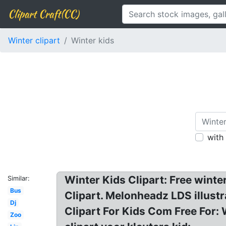
Clipart Craft(CC)
Winter clipart
Winter kids
with
Winter Kids Clipart: Free winte
Similar:
Bus
Clipart. Melonheadz LDS illustra
Dj
Clipart For Kids Com Free For: 
Zoo