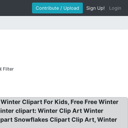
Contribute / Upload
Sign Up!
Login
Filter
 Winter Clipart For Kids, Free Free Winter
inter clipart: Winter Clip Art Winter
ipart Snowflakes Clipart Clip Art, Winter