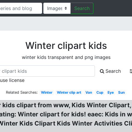
Search
Winter clipart kids
winter kids transparent and png images
Search
 use license
Related Searches:
Winter
Winter clip art
Van
Cup
Eye
Sun
r kids clipart from www, Kids Winter Clipart,
ting: Winter clipart for kids! eaec: Kids in w
Winter Kids Clipart Kids Winter Activities Cl