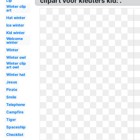
clipart voor kleuters kid: .
Lip
Winter clip
art
Hat winter
Ice winter
Kid winter
Welcome
winter
Winter
Winter owl
Winter clip
art owl
Winter hat
Jesus
Pirate
Smile
Telephone
Campfire
Tiger
Spaceship
Checklist