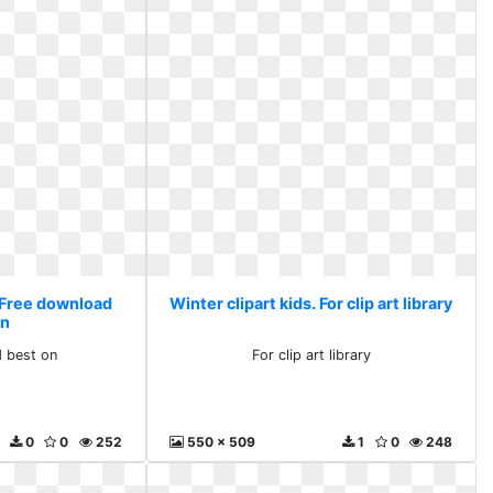
. Free download
Winter clipart kids. For clip art library
on
 best on
For clip art library
0
0
252
550 x 509
1
0
248