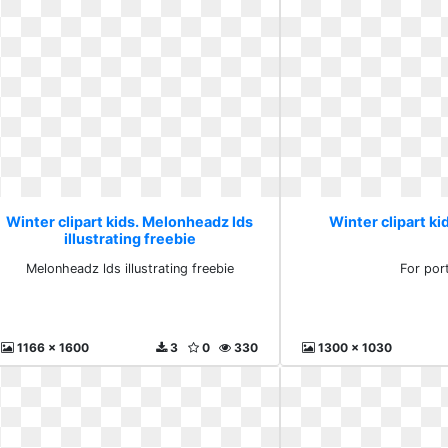
Winter clipart kids. Melonheadz lds
Winter clipart kid
illustrating freebie
Melonheadz lds illustrating freebie
For por
1166 x 1600
3
0
330
1300 x 1030