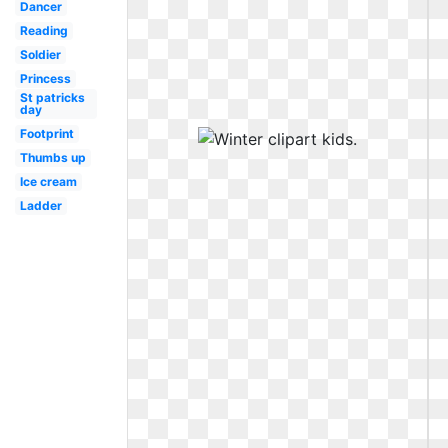
Dancer
Reading
Soldier
Princess
St patricks
day
Footprint
Thumbs up
Ice cream
Ladder