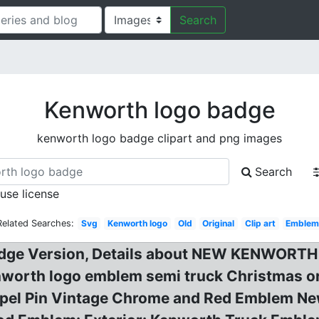
Search
Kenworth logo badge
kenworth logo badge clipart and png images
Search
 use license
Related Searches:
Svg
Kenworth logo
Old
Original
Clip art
Emble
Badge Version, Details about NEW KENWO
rth logo emblem semi truck Christmas orna
apel Pin Vintage Chrome and Red Emblem Ne