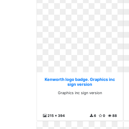
Kenworth logo badge. Graphics inc
sign version
Graphics inc sign version
215 x 394
6
0
88