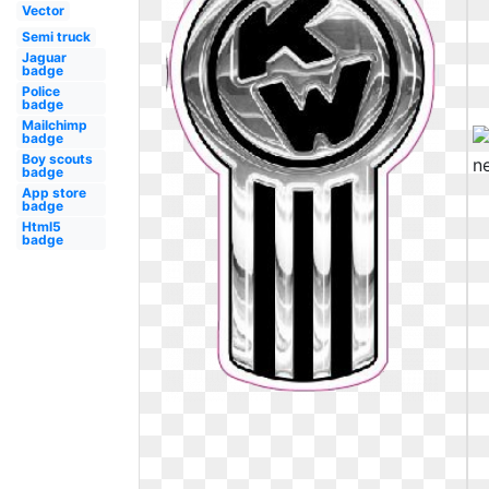
Vector
Semi truck
Jaguar
badge
Police
badge
Mailchimp
badge
Boy scouts
badge
App store
badge
Html5
badge