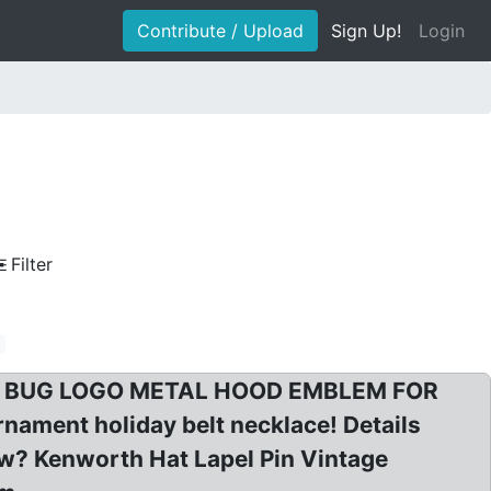
Contribute / Upload
Sign Up!
Login
Filter
m
RTH BUG LOGO METAL HOOD EMBLEM FOR
ment holiday belt necklace! Details
w? Kenworth Hat Lapel Pin Vintage