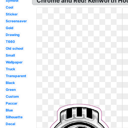
Chrome and Red! Kenworth Hoo
Symbol
Cool
Sticker
Screensaver
Gold
Drawing
T660
Old school
Small
Wallpaper
Truck
Transparent
Black
Green
Custom
Paccar
Blue
Silhouette
Decal