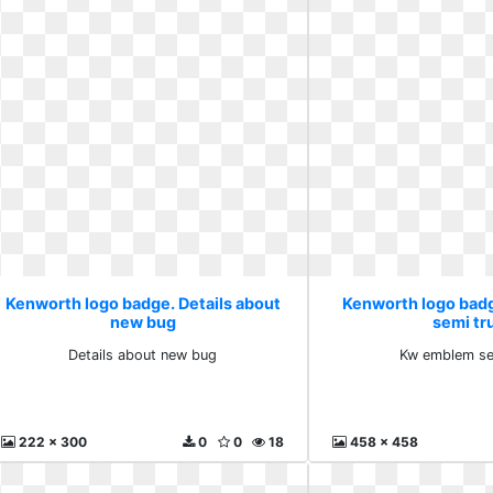
Kenworth logo badge. Details about
Kenworth logo bad
new bug
semi tr
Details about new bug
Kw emblem se
222 x 300
0
0
18
458 x 458