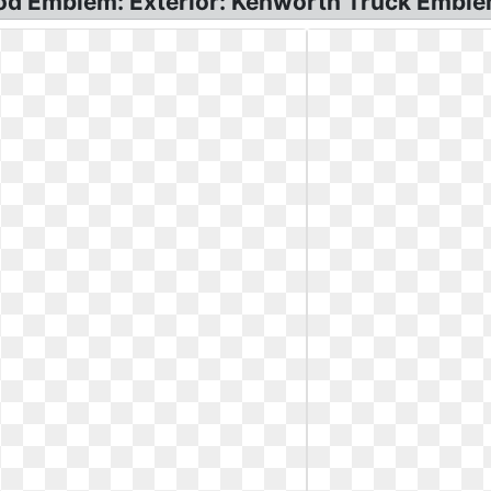
d Emblem: Exterior: Kenworth Truck Emble