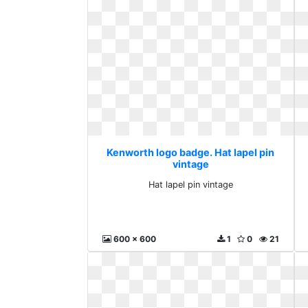
Kenworth logo badge. Hat lapel pin
vintage
Hat lapel pin vintage
600 x 600
1
0
21