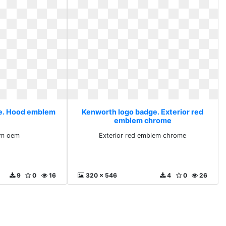
e. Hood emblem
Kenworth logo badge. Exterior red
emblem chrome
em oem
Exterior red emblem chrome
9
0
16
320 x 546
4
0
26