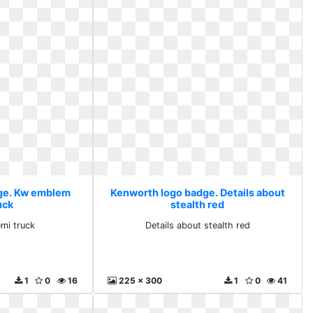
ge. Kw emblem
Kenworth logo badge. Details about
uck
stealth red
mi truck
Details about stealth red
1
0
16
225 x 300
1
0
41