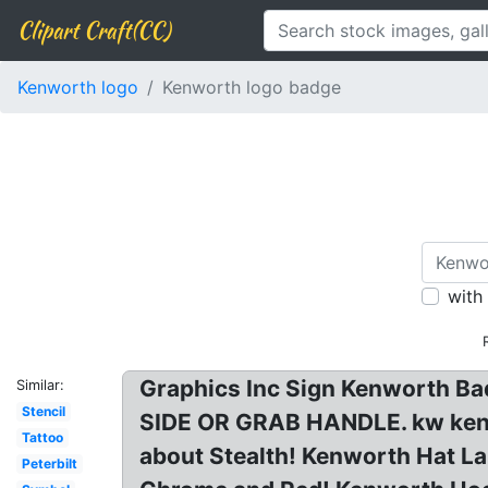
Clipart Craft(CC)
Kenworth logo
Kenworth logo badge
with
Graphics Inc Sign Kenworth 
Similar:
Stencil
SIDE OR GRAB HANDLE. kw kenwo
Tattoo
about Stealth! Kenworth Hat L
Peterbilt