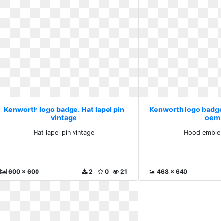
Kenworth logo badge. Hat lapel pin
Kenworth logo badg
vintage
oem
Hat lapel pin vintage
Hood embl
600 x 600
2
0
21
468 x 640