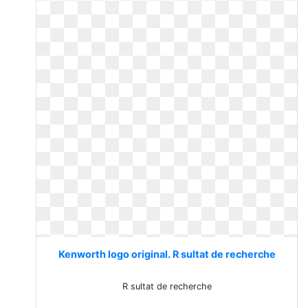
Kenworth logo original. R sultat de recherche
R sultat de recherche