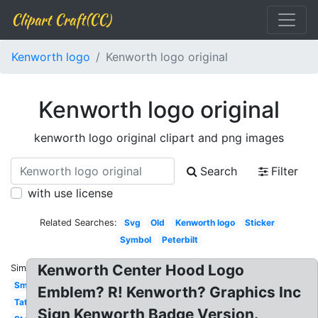
Clipart Craft(CC)
Kenworth logo
Kenworth logo original
Kenworth logo original
kenworth logo original clipart and png images
Search
Filter
with use license
Related Searches:
Svg
Old
Kenworth logo
Sticker
Symbol
Peterbilt
Kenworth Center Hood Logo
Similar:
Small
Emblem? R! Kenworth? Graphics Inc
Tattoo
Sign Kenworth Badge Version.