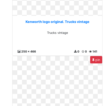
Kenworth logo original. Trucks vintage
Trucks vintage
250 x 466
0
0
141
pin