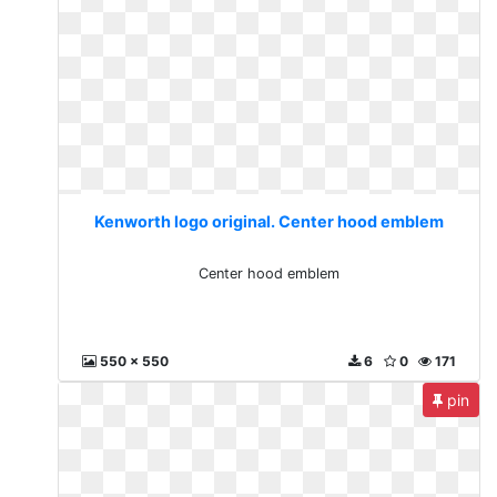
Kenworth logo original. Center hood emblem
Center hood emblem
550 x 550
6
0
171
pin