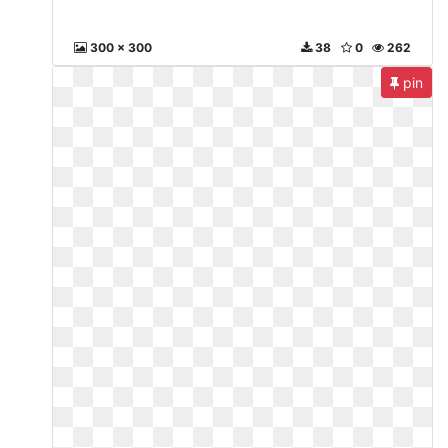
300 x 300
38
0
262
pin