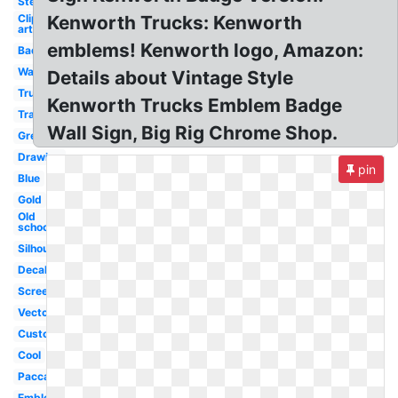
Stencil
Clip
Kenworth Trucks: Kenworth
art
emblems! Kenworth logo, Amazon:
Badge
Wallpaper
Details about Vintage Style
Truck
Kenworth Trucks Emblem Badge
Transparent
Wall Sign, Big Rig Chrome Shop.
Green
Drawing
pin
Blue
Gold
Old
school
Silhouette
Decal
Screensaver
Vector
Custom
Cool
Paccar
Emblem