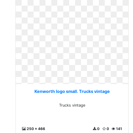
Kenworth logo small. Trucks vintage
Trucks vintage
250 x 466
0
0
141