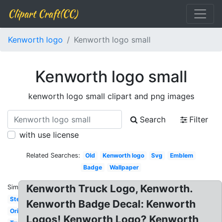
Clipart Craft(CC)
Kenworth logo
Kenworth logo small
Kenworth logo small
kenworth logo small clipart and png images
Search
Filter
with use license
Related Searches:
Old
Kenworth logo
Svg
Emblem
Badge
Wallpaper
Kenworth Truck Logo, Kenworth.
Similar:
Stencil
Kenworth Badge Decal: Kenworth
Original
Logos! Kenworth Logo? Kenworth