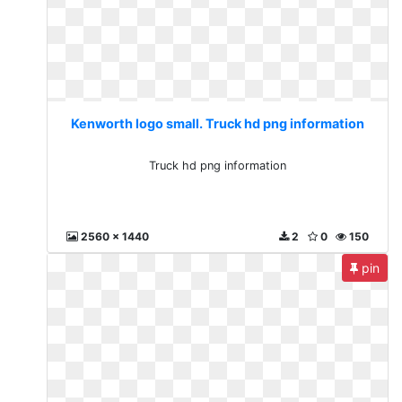
Kenworth logo small. Truck hd png information
Truck hd png information
2560 x 1440
2
0
150
pin