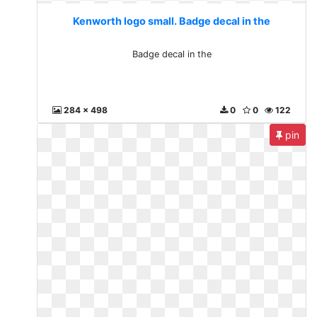
Kenworth logo small. Badge decal in the
Badge decal in the
284 x 498
0
0
122
pin