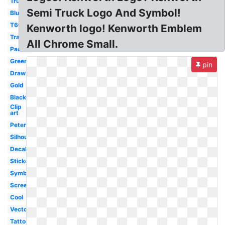
Truck
Semi Truck Logo And Symbol!
Blue
T660
Kenworth logo! Kenworth Emblem
Transparent
All Chrome Small.
Paccar
Green
pin
Drawing
Gold
Black
Clip
art
Peterbilt
Silhouette
Decal
Sticker
Symbol
Screensaver
Cool
Vector
Tattoo