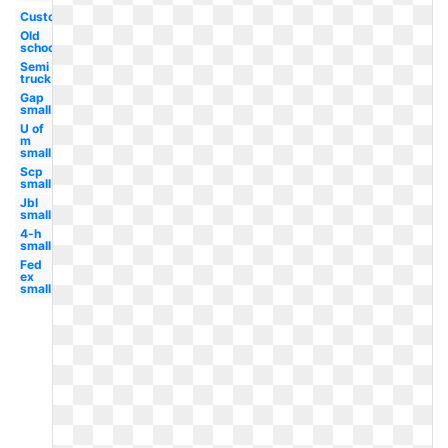
Custom
Old
school
Semi
truck
Gap
small
U of
m
small
Scp
small
Jbl
small
4-h
small
Fed
ex
small