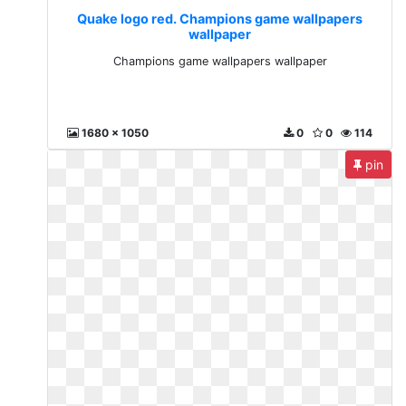
Quake logo red. Champions game wallpapers
wallpaper
Champions game wallpapers wallpaper
1680 x 1050
0
0
114
pin