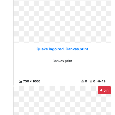
Quake logo red. Canvas print
Canvas print
750 x 1000
0
0
49
pin