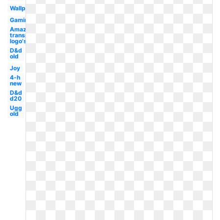
Wallpaper
Gaming
Amazon
transparent
logo's
D&d
old
Joy
4-h
new
D&d
d20
Ugg
old